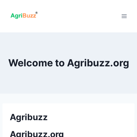
Skip
to
content
Welcome to Agribuzz.org
Agribuzz
Agribuzz.org