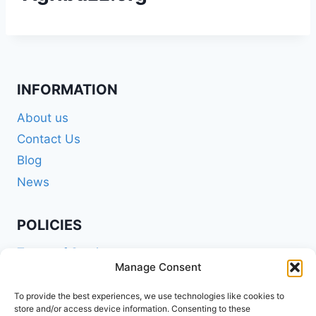
INFORMATION
About us
Contact Us
Blog
News
POLICIES
Terms of Service
Manage Consent
Privacy Policy
Shipping Policy
To provide the best experiences, we use technologies like cookies to
store and/or access device information. Consenting to these