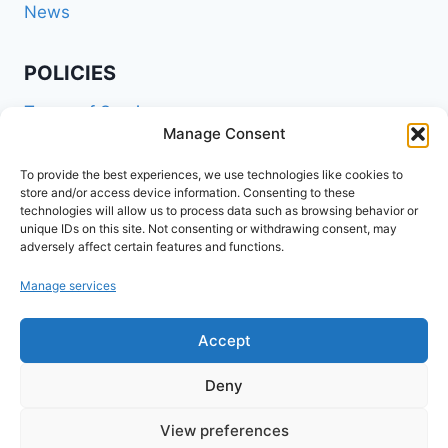
News
POLICIES
Terms of Service
Manage Consent
Privacy Policy
Shipping Policy
To provide the best experiences, we use technologies like cookies to
store and/or access device information. Consenting to these
Return and Refund Policy
technologies will allow us to process data such as browsing behavior or
unique IDs on this site. Not consenting or withdrawing consent, may
Cookie Policy (EU)
adversely affect certain features and functions.
Manage services
FOLLOW US ON SOCIALS
Accept
Deny
View preferences
© 2026 www.agribuzz.org