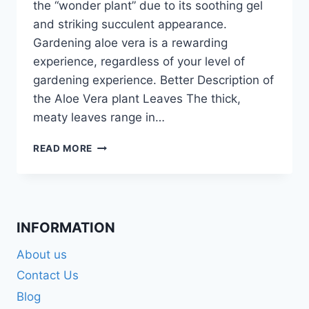
the “wonder plant” due to its soothing gel
and striking succulent appearance.
Gardening aloe vera is a rewarding
experience, regardless of your level of
gardening experience. Better Description of
the Aloe Vera plant Leaves The thick,
meaty leaves range in…
SUCCESSFUL
READ MORE
ALOE
VERA
GARDENING
TIPS:
HAPPY
INFORMATION
PLANT
About us
Contact Us
Blog