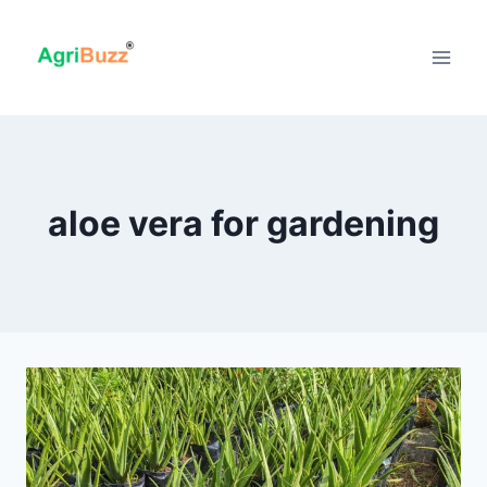
Skip
to
content
aloe vera for gardening