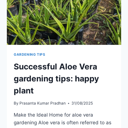
GARDENING TIPS
Successful Aloe Vera
gardening tips: happy
plant
By
Prasanta Kumar Pradhan
31/08/2025
Make the Ideal Home for aloe vera
gardening Aloe vera is often referred to as