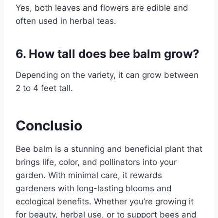
Yes, both leaves and flowers are edible and
often used in herbal teas.
6. How tall does bee balm grow?
Depending on the variety, it can grow between
2 to 4 feet tall.
Conclusio
Bee balm is a stunning and beneficial plant that
brings life, color, and pollinators into your
garden. With minimal care, it rewards
gardeners with long-lasting blooms and
ecological benefits. Whether you’re growing it
for beauty, herbal use, or to support bees and