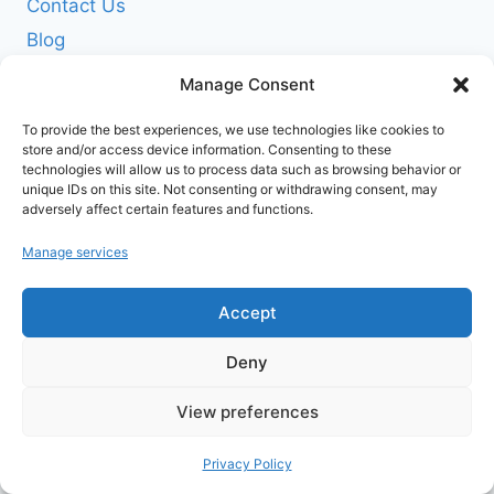
Contact Us
Blog
News
Manage Consent
POLICIES
To provide the best experiences, we use technologies like cookies to
Terms of Service
store and/or access device information. Consenting to these
technologies will allow us to process data such as browsing behavior or
Privacy Policy
unique IDs on this site. Not consenting or withdrawing consent, may
adversely affect certain features and functions.
Shipping Policy
Return and Refund Policy
Manage services
Cookie Policy (EU)
Accept
FOLLOW US ON SOCIALS
Deny
View preferences
Privacy Policy
© 2026 www.agribuzz.org