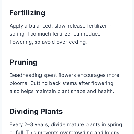
Fertilizing
Apply a balanced, slow-release fertilizer in
spring. Too much fertilizer can reduce
flowering, so avoid overfeeding.
Pruning
Deadheading spent flowers encourages more
blooms. Cutting back stems after flowering
also helps maintain plant shape and health.
Dividing Plants
Every 2–3 years, divide mature plants in spring
or fall. This prevents overcrowding and keeps