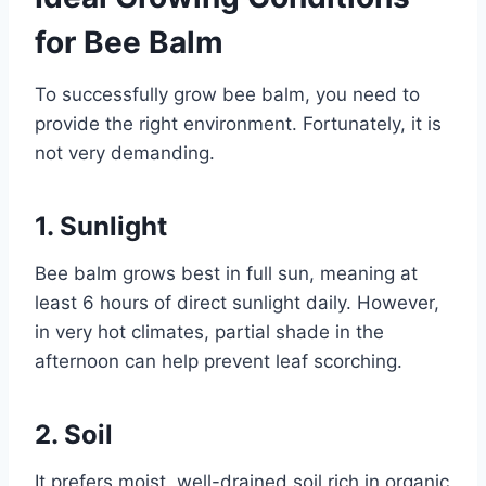
for Bee Balm
To successfully grow bee balm, you need to
provide the right environment. Fortunately, it is
not very demanding.
1. Sunlight
Bee balm grows best in full sun, meaning at
least 6 hours of direct sunlight daily. However,
in very hot climates, partial shade in the
afternoon can help prevent leaf scorching.
2. Soil
It prefers moist, well-drained soil rich in organic