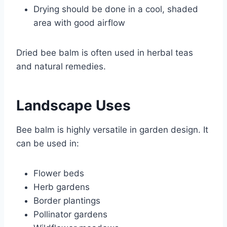
Drying should be done in a cool, shaded
area with good airflow
Dried bee balm is often used in herbal teas
and natural remedies.
Landscape Uses
Bee balm is highly versatile in garden design. It
can be used in:
Flower beds
Herb gardens
Border plantings
Pollinator gardens