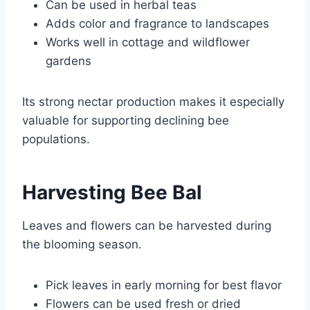
Can be used in herbal teas
Adds color and fragrance to landscapes
Works well in cottage and wildflower
gardens
Its strong nectar production makes it especially
valuable for supporting declining bee
populations.
Harvesting Bee Bal
Leaves and flowers can be harvested during
the blooming season.
Pick leaves in early morning for best flavor
Flowers can be used fresh or dried