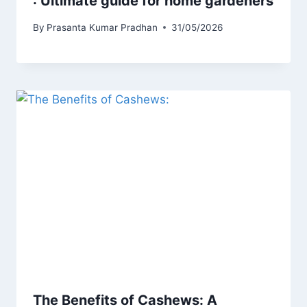
: Ultimate guide for home gardeners
By
Prasanta Kumar Pradhan
31/05/2026
The Benefits of Cashews: A