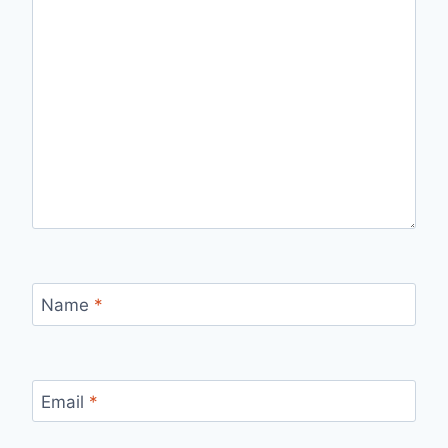
Name
*
Email
*