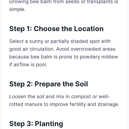
Growing bee balm from seeds or transplants is
simple.
Step 1: Choose the Location
Select a sunny or partially shaded spot with
good air circulation. Avoid overcrowded areas
because bee balm is prone to powdery mildew
if airflow is poor.
Step 2: Prepare the Soil
Loosen the soil and mix in compost or well-
rotted manure to improve fertility and drainage.
Step 3: Planting