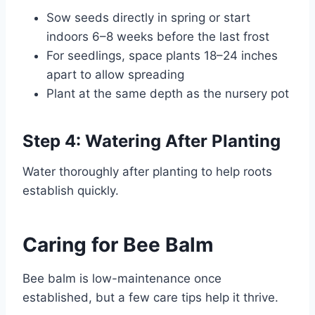
Sow seeds directly in spring or start
indoors 6–8 weeks before the last frost
For seedlings, space plants 18–24 inches
apart to allow spreading
Plant at the same depth as the nursery pot
Step 4: Watering After Planting
Water thoroughly after planting to help roots
establish quickly.
Caring for Bee Balm
Bee balm is low-maintenance once
established, but a few care tips help it thrive.