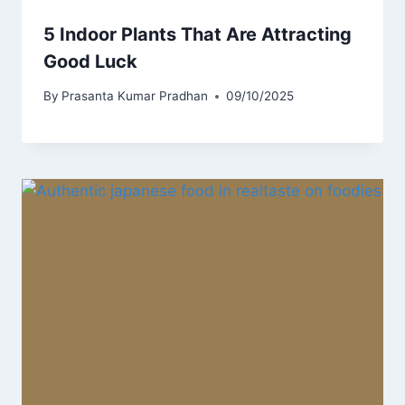
5 Indoor Plants That Are Attracting
Good Luck
By
Prasanta Kumar Pradhan
09/10/2025