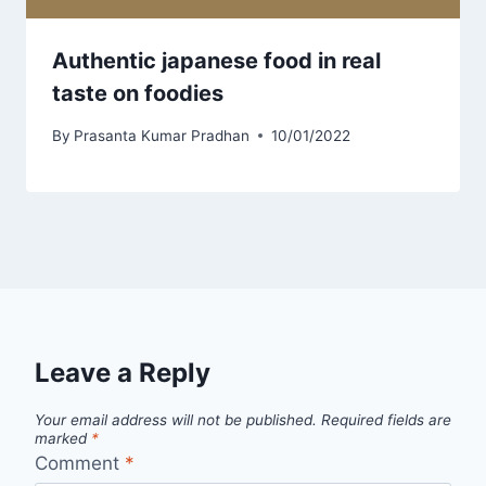
Authentic japanese food in real
taste on foodies
By
Prasanta Kumar Pradhan
10/01/2022
Leave a Reply
Your email address will not be published.
Required fields are
marked
*
Comment
*