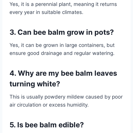
Yes, it is a perennial plant, meaning it returns
every year in suitable climates.
3. Can bee balm grow in pots?
Yes, it can be grown in large containers, but
ensure good drainage and regular watering.
4. Why are my bee balm leaves
turning white?
This is usually powdery mildew caused by poor
air circulation or excess humidity.
5. Is bee balm edible?