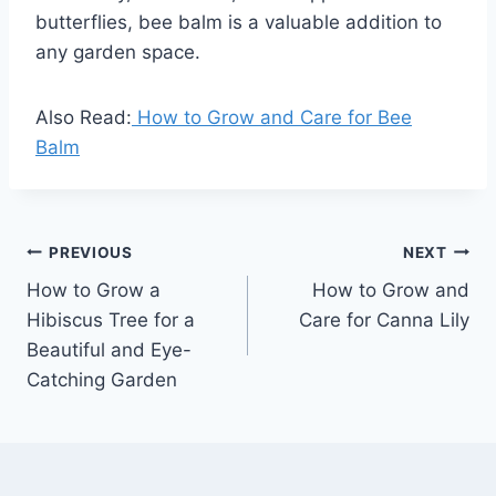
butterflies, bee balm is a valuable addition to
any garden space.
Also Read:
How to Grow and Care for Bee
Balm
Post
PREVIOUS
NEXT
How to Grow a
How to Grow and
navigation
Hibiscus Tree for a
Care for Canna Lily
Beautiful and Eye-
Catching Garden