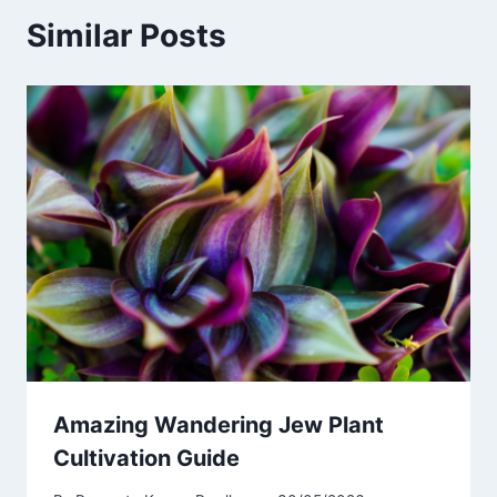
Similar Posts
Amazing Wandering Jew Plant
Cultivation Guide