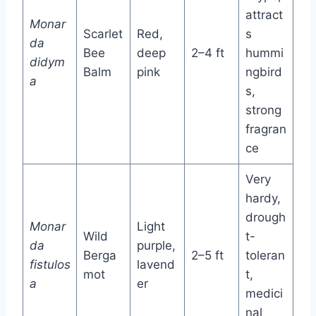
attract
Monar
Scarlet
Red,
s
da
Bee
deep
2–4 ft
hummi
didym
Balm
pink
ngbird
a
s,
strong
fragran
ce
Very
hardy,
drough
Monar
Light
Wild
t-
da
purple,
Berga
2–5 ft
toleran
fistulos
lavend
mot
t,
a
er
medici
nal