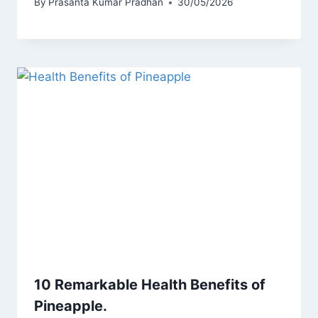
By
Prasanta Kumar Pradhan
30/05/2026
10 Remarkable Health Benefits of
Pineapple.