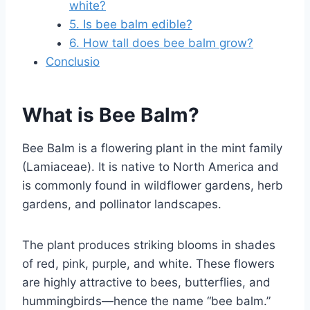
white?
5. Is bee balm edible?
6. How tall does bee balm grow?
Conclusio
What is Bee Balm?
Bee Balm is a flowering plant in the mint family
(Lamiaceae). It is native to North America and
is commonly found in wildflower gardens, herb
gardens, and pollinator landscapes.
The plant produces striking blooms in shades
of red, pink, purple, and white. These flowers
are highly attractive to bees, butterflies, and
hummingbirds—hence the name “bee balm.”