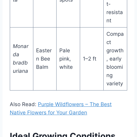
t-
resista
nt
Compa
ct
Monar
Easter
Pale
growth
da
n Bee
pink,
1–2 ft
, early
bradb
Balm
white
bloomi
uriana
ng
variety
Also Read:
Purple Wildflowers – The Best
Native Flowers for Your Garden
Ideal Growing Conditions