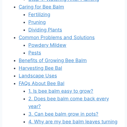
Caring for Bee Balm
Fertilizing
Pruning
Dividing Plants
Common Problems and Solutions
Powdery Mildew
Pests
Benefits of Growing Bee Balm
Harvesting Bee Bal
Landscape Uses
FAQs About Bee Bal
1. Is bee balm easy to grow?
2. Does bee balm come back every
year?
3. Can bee balm grow in pots?
4. Why are my bee balm leaves turning