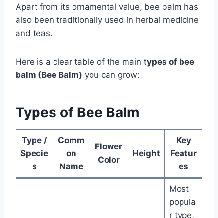
Apart from its ornamental value, bee balm has
also been traditionally used in herbal medicine
and teas.
Here is a clear table of the main
types of bee
balm (Bee Balm)
you can grow:
Types of Bee Balm
Type /
Comm
Key
Flower
Specie
on
Height
Featur
Color
s
Name
es
Most
popula
r type,