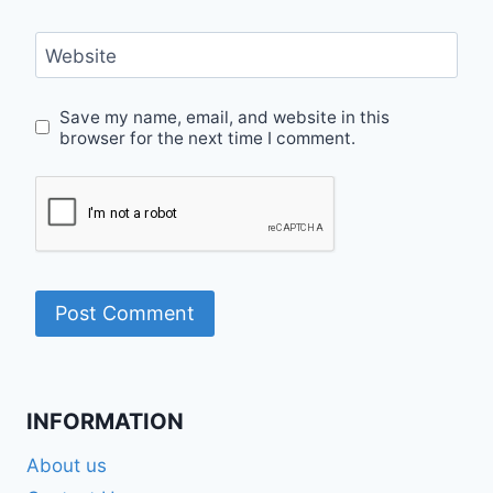
Website
Save my name, email, and website in this
browser for the next time I comment.
INFORMATION
About us