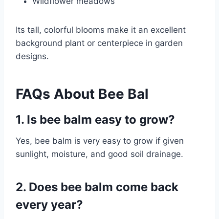
Wildflower meadows
Its tall, colorful blooms make it an excellent
background plant or centerpiece in garden
designs.
FAQs About Bee Bal
1. Is bee balm easy to grow?
Yes, bee balm is very easy to grow if given
sunlight, moisture, and good soil drainage.
2. Does bee balm come back
every year?