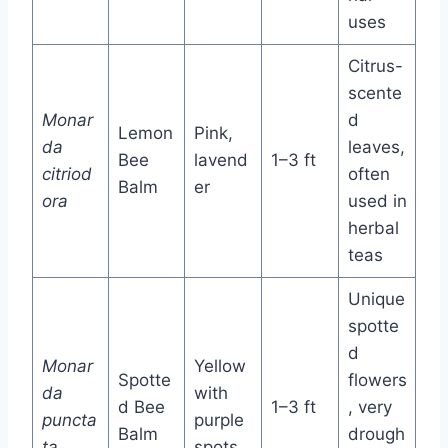
uses
Citrus-
scente
Monar
d
Lemon
Pink,
da
leaves,
Bee
lavend
1–3 ft
citriod
often
Balm
er
ora
used in
herbal
teas
Unique
spotte
d
Monar
Yellow
Spotte
flowers
da
with
d Bee
1–3 ft
, very
puncta
purple
Balm
drough
ta
spots