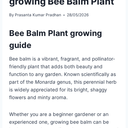
growing Bee Balm Plant
By
Prasanta Kumar Pradhan
28/05/2026
Bee Balm Plant growing
guide
Bee balm is a vibrant, fragrant, and pollinator-
friendly plant that adds both beauty and
function to any garden. Known scientifically as
part of the
Monarda
genus, this perennial herb
is widely appreciated for its bright, shaggy
flowers and minty aroma.
Whether you are a beginner gardener or an
experienced one, growing bee balm can be