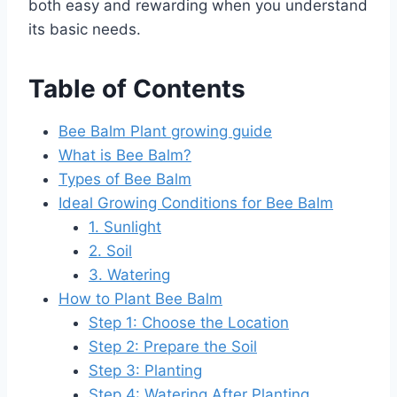
both easy and rewarding when you understand
its basic needs.
Table of Contents
Bee Balm Plant growing guide
What is Bee Balm?
Types of Bee Balm
Ideal Growing Conditions for Bee Balm
1. Sunlight
2. Soil
3. Watering
How to Plant Bee Balm
Step 1: Choose the Location
Step 2: Prepare the Soil
Step 3: Planting
Step 4: Watering After Planting