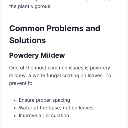
the plant vigorous.
Common Problems and
Solutions
Powdery Mildew
One of the most common issues is powdery
mildew, a white fungal coating on leaves. To
prevent it:
Ensure proper spacing
Water at the base, not on leaves
Improve air circulation