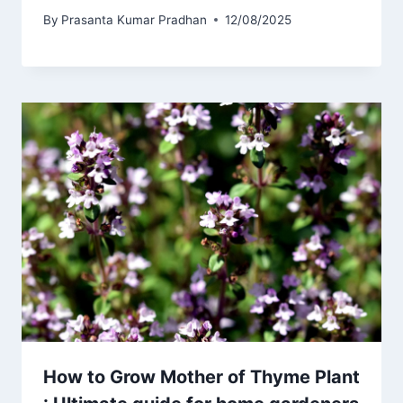
By
Prasanta Kumar Pradhan
12/08/2025
How to Grow Mother of Thyme Plant