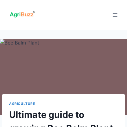
Skip
to
content
AGRICULTURE
Ultimate guide to