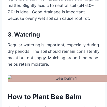
matter. Slightly acidic to neutral soil (pH 6.0–
7.0) is ideal. Good drainage is important
because overly wet soil can cause root rot.
3. Watering
Regular watering is important, especially during
dry periods. The soil should remain consistently
moist but not soggy. Mulching around the base
helps retain moisture.
How to Plant Bee Balm