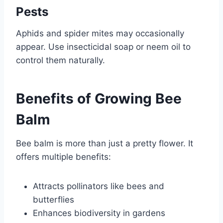
Pests
Aphids and spider mites may occasionally
appear. Use insecticidal soap or neem oil to
control them naturally.
Benefits of Growing Bee
Balm
Bee balm is more than just a pretty flower. It
offers multiple benefits:
Attracts pollinators like bees and
butterflies
Enhances biodiversity in gardens