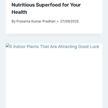
Nutritious Superfood for Your
Health
By
Prasanta Kumar Pradhan
27/09/2025