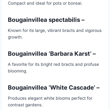
Compact and ideal for pots or bonsai.
Bougainvillea spectabilis –
Known for its large, vibrant bracts and vigorous
growth.
Bougainvillea ‘Barbara Karst’ –
A favorite for its bright red bracts and profuse
blooming.
Bougainvillea ‘White Cascade’ –
Produces elegant white blooms perfect for
contrast gardens.