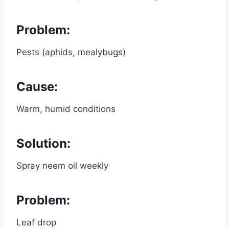
Problem:
Pests (aphids, mealybugs)
Cause:
Warm, humid conditions
Solution:
Spray neem oil weekly
Problem:
Leaf drop