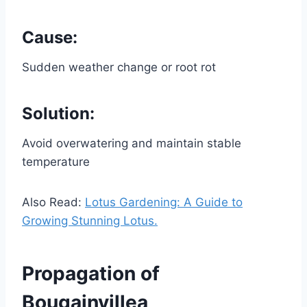
Cause:
Sudden weather change or root rot
Solution:
Avoid overwatering and maintain stable
temperature
Also Read:
Lotus Gardening: A Guide to
Growing Stunning Lotus.
Propagation of
Bougainvillea