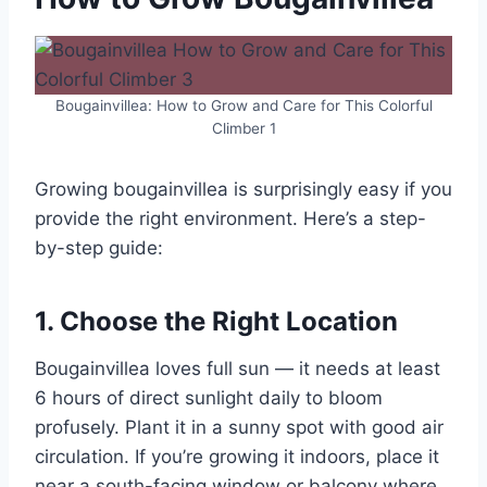
Bougainvillea: How to Grow and Care for This Colorful
Climber 1
Growing bougainvillea is surprisingly easy if you
provide the right environment. Here’s a step-
by-step guide:
1. Choose the Right Location
Bougainvillea loves full sun — it needs at least
6 hours of direct sunlight daily to bloom
profusely. Plant it in a sunny spot with good air
circulation. If you’re growing it indoors, place it
near a south-facing window or balcony where