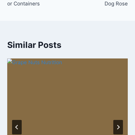
or Containers
Dog Rose
Similar Posts