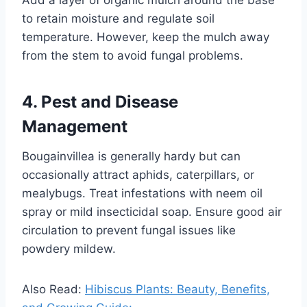
Add a layer of organic mulch around the base
to retain moisture and regulate soil
temperature. However, keep the mulch away
from the stem to avoid fungal problems.
4. Pest and Disease
Management
Bougainvillea is generally hardy but can
occasionally attract aphids, caterpillars, or
mealybugs. Treat infestations with neem oil
spray or mild insecticidal soap. Ensure good air
circulation to prevent fungal issues like
powdery mildew.
Also Read:
Hibiscus Plants: Beauty, Benefits,