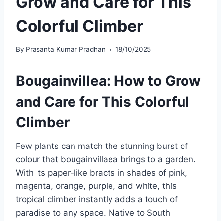
Grow and Care for This
Colorful Climber
By
Prasanta Kumar Pradhan
18/10/2025
Bougainvillea: How to Grow
and Care for This Colorful
Climber
Few plants can match the stunning burst of
colour that bougainvillaea brings to a garden.
With its paper-like bracts in shades of pink,
magenta, orange, purple, and white, this
tropical climber instantly adds a touch of
paradise to any space. Native to South