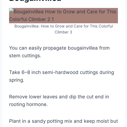
Bougainvillea: How to Grow and Care for This Colorful
Climber 3
You can easily propagate bougainvillea from
stem cuttings.
Take 6–8 inch semi-hardwood cuttings during
spring.
Remove lower leaves and dip the cut end in
rooting hormone.
Plant in a sandy potting mix and keep moist but