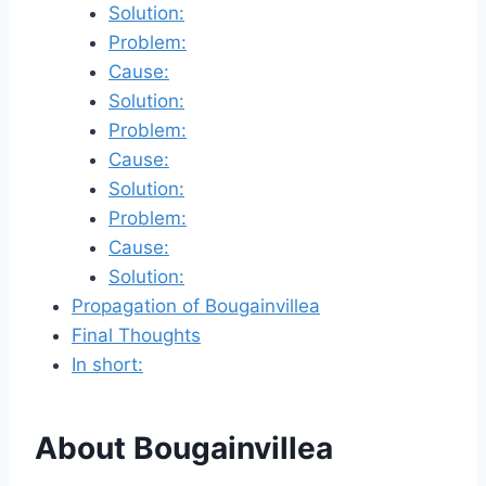
Solution:
Problem:
Cause:
Solution:
Problem:
Cause:
Solution:
Problem:
Cause:
Solution:
Propagation of Bougainvillea
Final Thoughts
In short:
About Bougainvillea