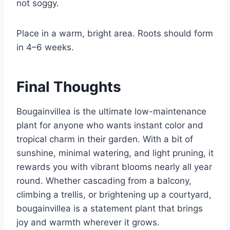
not soggy.
Place in a warm, bright area. Roots should form
in 4–6 weeks.
Final Thoughts
Bougainvillea is the ultimate low-maintenance
plant for anyone who wants instant color and
tropical charm in their garden. With a bit of
sunshine, minimal watering, and light pruning, it
rewards you with vibrant blooms nearly all year
round. Whether cascading from a balcony,
climbing a trellis, or brightening up a courtyard,
bougainvillea is a statement plant that brings
joy and warmth wherever it grows.