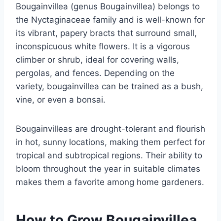
Bougainvillea (genus Bougainvillea) belongs to
the Nyctaginaceae family and is well-known for
its vibrant, papery bracts that surround small,
inconspicuous white flowers. It is a vigorous
climber or shrub, ideal for covering walls,
pergolas, and fences. Depending on the
variety, bougainvillea can be trained as a bush,
vine, or even a bonsai.
Bougainvilleas are drought-tolerant and flourish
in hot, sunny locations, making them perfect for
tropical and subtropical regions. Their ability to
bloom throughout the year in suitable climates
makes them a favorite among home gardeners.
How to Grow Bougainvillea