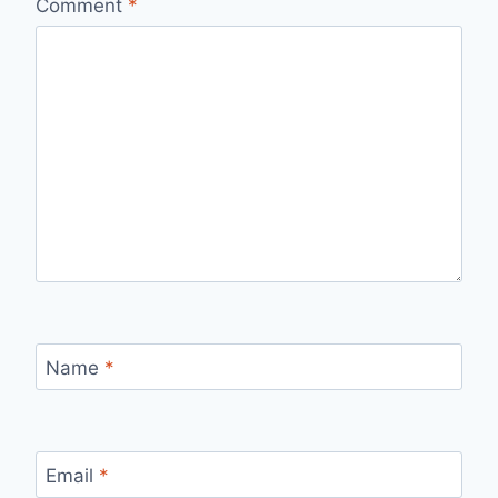
Comment
*
Name
*
Email
*