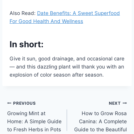
Also Read:
Date Benefits: A Sweet Superfood
For Good Health And Wellness
In short:
Give it sun, good drainage, and occasional care
— and this dazzling plant will thank you with an
explosion of color season after season.
Post
PREVIOUS
NEXT
Growing Mint at
How to Grow Rosa
navigation
Home: A Simple Guide
Canina: A Complete
to Fresh Herbs in Pots
Guide to the Beautiful