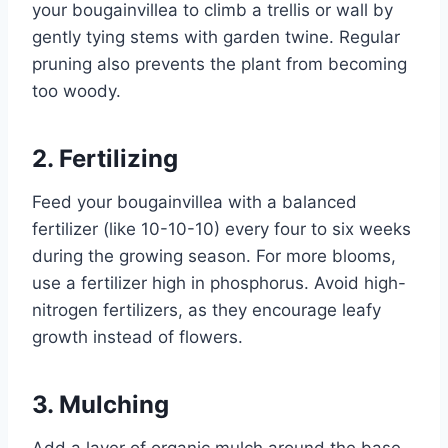
your bougainvillea to climb a trellis or wall by
gently tying stems with garden twine. Regular
pruning also prevents the plant from becoming
too woody.
2. Fertilizing
Feed your bougainvillea with a balanced
fertilizer (like 10-10-10) every four to six weeks
during the growing season. For more blooms,
use a fertilizer high in phosphorus. Avoid high-
nitrogen fertilizers, as they encourage leafy
growth instead of flowers.
3. Mulching