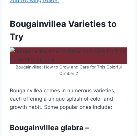
and Growing Guide:
Bougainvillea Varieties to
Try
Bougainvillea: How to Grow and Care for This Colorful
Climber 2
Bougainvillea comes in numerous varieties,
each offering a unique splash of color and
growth habit. Some popular ones include:
Bougainvillea glabra –