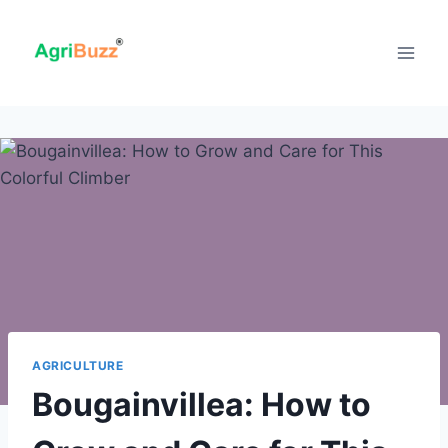
Skip
to
content
AGRICULTURE
Bougainvillea: How to