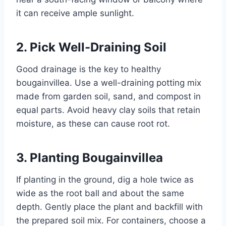
it can receive ample sunlight.
2. Pick Well-Draining Soil
Good drainage is the key to healthy
bougainvillea. Use a well-draining potting mix
made from garden soil, sand, and compost in
equal parts. Avoid heavy clay soils that retain
moisture, as these can cause root rot.
3. Planting Bougainvillea
If planting in the ground, dig a hole twice as
wide as the root ball and about the same
depth. Gently place the plant and backfill with
the prepared soil mix. For containers, choose a