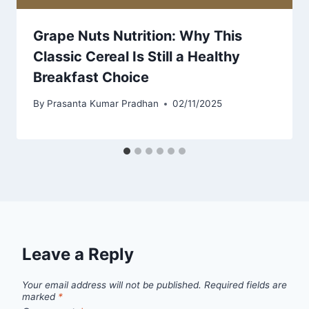
Grape Nuts Nutrition: Why This
Classic Cereal Is Still a Healthy
Breakfast Choice
By
Prasanta Kumar Pradhan
02/11/2025
Leave a Reply
Your email address will not be published.
Required fields are
marked
*