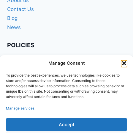
About us
Contact Us
Blog
News
POLICIES
Terms of Service
Manage Consent
Privacy Policy
Shipping Policy
To provide the best experiences, we use technologies like cookies to
store and/or access device information. Consenting to these
Return and Refund Policy
technologies will allow us to process data such as browsing behavior or
unique IDs on this site. Not consenting or withdrawing consent, may
Cookie Policy (EU)
adversely affect certain features and functions.
Manage services
FOLLOW US ON SOCIALS
Accept