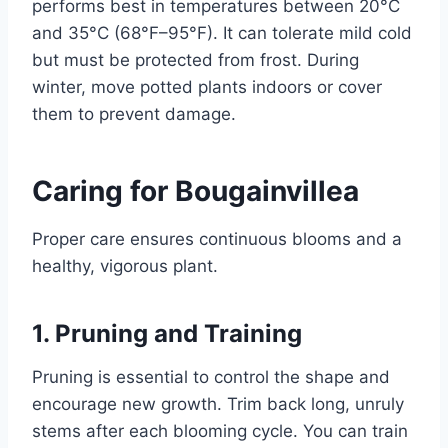
performs best in temperatures between 20°C
and 35°C (68°F–95°F). It can tolerate mild cold
but must be protected from frost. During
winter, move potted plants indoors or cover
them to prevent damage.
Caring for Bougainvillea
Proper care ensures continuous blooms and a
healthy, vigorous plant.
1. Pruning and Training
Pruning is essential to control the shape and
encourage new growth. Trim back long, unruly
stems after each blooming cycle. You can train