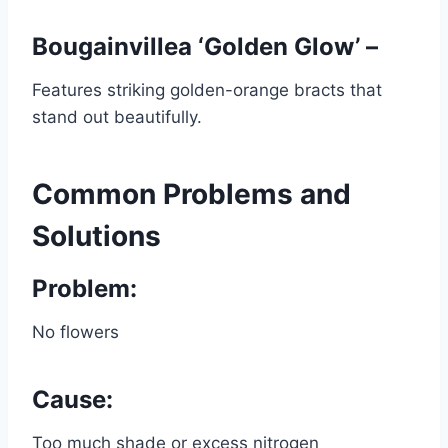
Bougainvillea ‘Golden Glow’ –
Features striking golden-orange bracts that
stand out beautifully.
Common Problems and
Solutions
Problem:
No flowers
Cause:
Too much shade or excess nitrogen