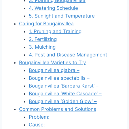
3. Planting Bougainvillea
4. Watering Schedule
5. Sunlight and Temperature
Caring for Bougainvillea
1. Pruning and Training
2. Fertilizing
3. Mulching
4. Pest and Disease Management
Bougainvillea Varieties to Try
Bougainvillea glabra –
Bougainvillea spectabilis –
Bougainvillea ‘Barbara Karst’ –
Bougainvillea ‘White Cascade’ –
Bougainvillea ‘Golden Glow’ –
Common Problems and Solutions
Problem:
Cause: