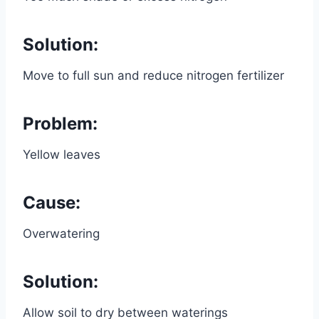
Solution:
Move to full sun and reduce nitrogen fertilizer
Problem:
Yellow leaves
Cause:
Overwatering
Solution:
Allow soil to dry between waterings