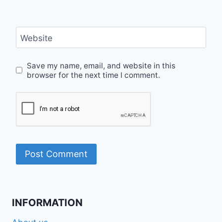
Website
Save my name, email, and website in this
browser for the next time I comment.
INFORMATION