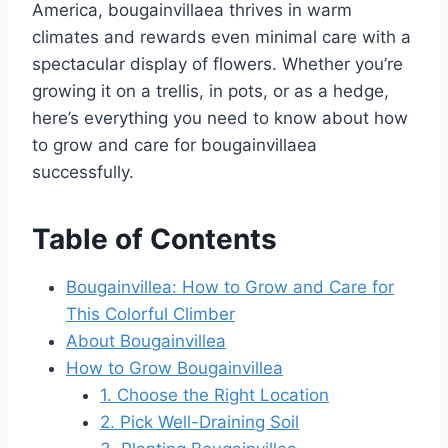
America, bougainvillaea thrives in warm
climates and rewards even minimal care with a
spectacular display of flowers. Whether you’re
growing it on a trellis, in pots, or as a hedge,
here’s everything you need to know about how
to grow and care for bougainvillaea
successfully.
Table of Contents
Bougainvillea: How to Grow and Care for
This Colorful Climber
About Bougainvillea
How to Grow Bougainvillea
1. Choose the Right Location
2. Pick Well-Draining Soil