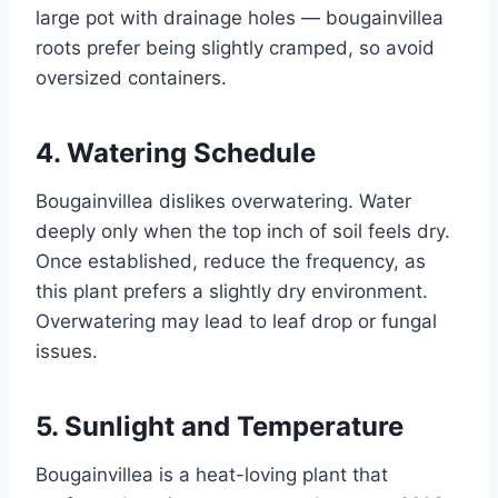
large pot with drainage holes — bougainvillea
roots prefer being slightly cramped, so avoid
oversized containers.
4. Watering Schedule
Bougainvillea dislikes overwatering. Water
deeply only when the top inch of soil feels dry.
Once established, reduce the frequency, as
this plant prefers a slightly dry environment.
Overwatering may lead to leaf drop or fungal
issues.
5. Sunlight and Temperature
Bougainvillea is a heat-loving plant that