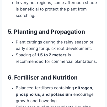
In very hot regions, some afternoon shade
is beneficial to protect the plant from
scorching.
5. Planting and Propagation
Plant cuttings during the rainy season or
early spring for quick root development.
Spacing of
1.5 to 2 meters
is
recommended for commercial plantations.
6. Fertiliser and Nutrition
Balanced fertilisers containing
nitrogen,
phosphorus, and potassium
encourage
growth and flowering.