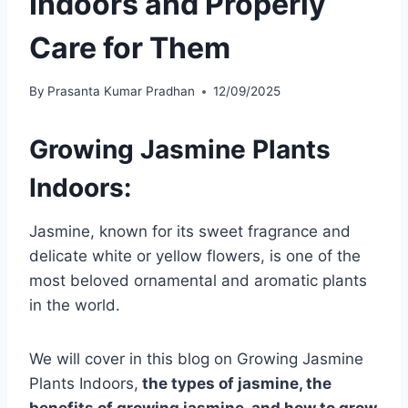
Indoors and Properly
Care for Them
By
Prasanta Kumar Pradhan
12/09/2025
Growing Jasmine Plants
Indoors:
Jasmine, known for its sweet fragrance and
delicate white or yellow flowers, is one of the
most beloved ornamental and aromatic plants
in the world.
We will cover in this blog on Growing Jasmine
Plants Indoors,
the types of jasmine, the