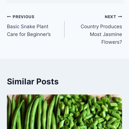
Post
PREVIOUS
NEXT
Basic Snake Plant
Country Produces
navigation
Care for Beginner’s
Most Jasmine
Flowers?
Similar Posts