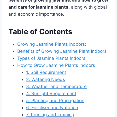
benefits of growing jasmine, and
how to grow
and care for jasmine plants,
along with global
and economic importance.
Table of Contents
Growing Jasmine Plants Indoors:
Benefits of Growing Jasmine Plant Indoors
Types of Jasmine Plants Indoors
How to Grow Jasmine Plants Indoors
1. Soil Requirement
2. Watering Needs
3. Weather and Temperature
4. Sunlight Requirement
5. Planting and Propagation
6. Fertiliser and Nutrition
7. Pruning and Training