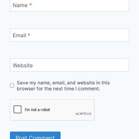
Name
*
Email
*
Website
Save my name, email, and website in this
browser for the next time I comment.