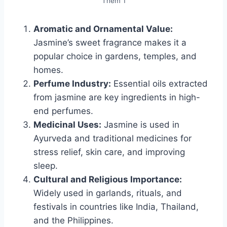
Them 1
Aromatic and Ornamental Value:
Jasmine’s sweet fragrance makes it a
popular choice in gardens, temples, and
homes.
Perfume Industry:
Essential oils extracted
from jasmine are key ingredients in high-
end perfumes.
Medicinal Uses:
Jasmine is used in
Ayurveda and traditional medicines for
stress relief, skin care, and improving
sleep.
Cultural and Religious Importance:
Widely used in garlands, rituals, and
festivals in countries like India, Thailand,
and the Philippines.