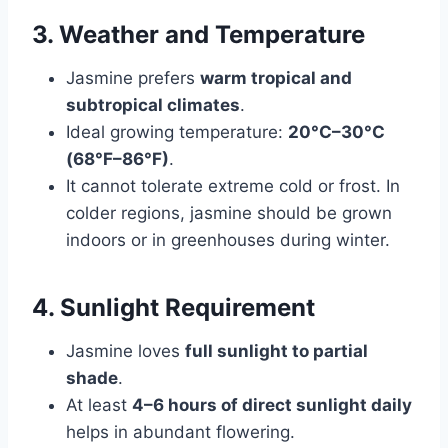
3. Weather and Temperature
Jasmine prefers
warm tropical and
subtropical climates
.
Ideal growing temperature:
20°C–30°C
(68°F–86°F)
.
It cannot tolerate extreme cold or frost. In
colder regions, jasmine should be grown
indoors or in greenhouses during winter.
4. Sunlight Requirement
Jasmine loves
full sunlight to partial
shade
.
At least
4–6 hours of direct sunlight daily
helps in abundant flowering.