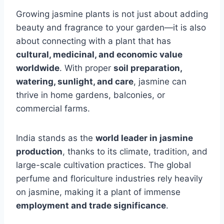
Growing jasmine plants is not just about adding
beauty and fragrance to your garden—it is also
about connecting with a plant that has
cultural, medicinal, and economic value
worldwide
. With proper
soil preparation,
watering, sunlight, and care
, jasmine can
thrive in home gardens, balconies, or
commercial farms.
India stands as the
world leader in jasmine
production
, thanks to its climate, tradition, and
large-scale cultivation practices. The global
perfume and floriculture industries rely heavily
on jasmine, making it a plant of immense
employment and trade significance
.