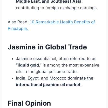
Middle East, and Southeast Asia
,
contributing to foreign exchange earnings.
Also Read:
10 Remarkable Health Benefits of
Pineapple.
Jasmine in Global Trade
Jasmine essential oil, often referred to as
“liquid gold
,” is among the most expensive
oils in the global perfume trade.
India, Egypt, and Morocco dominate the
international jasmine oil market
.
Final Opinion