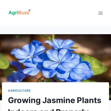
Skip
to
content
AGRICULTURE
Growing Jasmine Plants