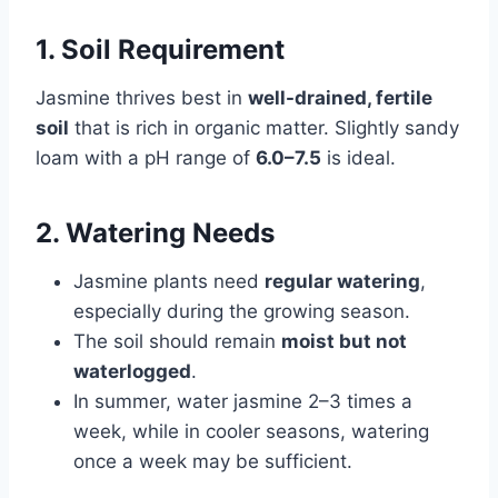
1. Soil Requirement
Jasmine thrives best in
well-drained, fertile
soil
that is rich in organic matter. Slightly sandy
loam with a pH range of
6.0–7.5
is ideal.
2. Watering Needs
Jasmine plants need
regular watering
,
especially during the growing season.
The soil should remain
moist but not
waterlogged
.
In summer, water jasmine 2–3 times a
week, while in cooler seasons, watering
once a week may be sufficient.