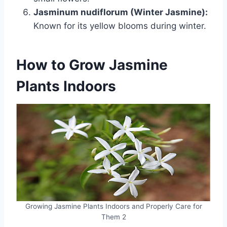
Jasminum nudiflorum (Winter Jasmine):
Known for its yellow blooms during winter.
How to Grow Jasmine
Plants
Indoors
Growing Jasmine Plants Indoors and Properly Care for
Them 2