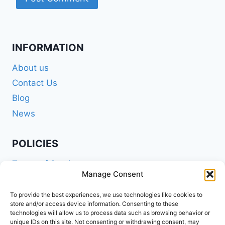
INFORMATION
About us
Contact Us
Blog
News
POLICIES
Terms of Service
Manage Consent
Privacy Policy
Shipping Policy
To provide the best experiences, we use technologies like cookies to
store and/or access device information. Consenting to these
Return and Refund Policy
technologies will allow us to process data such as browsing behavior or
unique IDs on this site. Not consenting or withdrawing consent, may
Cookie Policy (EU)