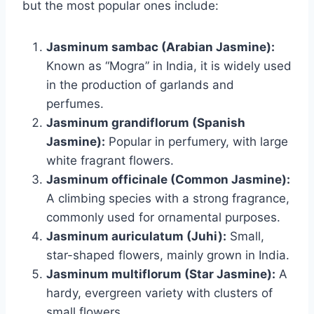
but the most popular ones include:
Jasminum sambac (Arabian Jasmine):
Known as “Mogra” in India, it is widely used
in the production of garlands and
perfumes.
Jasminum grandiflorum (Spanish
Jasmine):
Popular in perfumery, with large
white fragrant flowers.
Jasminum officinale (Common Jasmine):
A climbing species with a strong fragrance,
commonly used for ornamental purposes.
Jasminum auriculatum (Juhi):
Small,
star-shaped flowers, mainly grown in India.
Jasminum multiflorum (Star Jasmine):
A
hardy, evergreen variety with clusters of
small flowers.