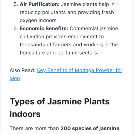
Air Purification:
Jasmine plants help in
reducing pollutants and providing fresh
oxygen indoors.
Economic Benefits:
Commercial jasmine
cultivation provides employment to
thousands of farmers and workers in the
floriculture and perfume sectors.
Also Read:
Key Benefits of Moringa Powder for
Men
Types of Jasmine Plants
Indoors
There are more than
200 species of jasmine
,