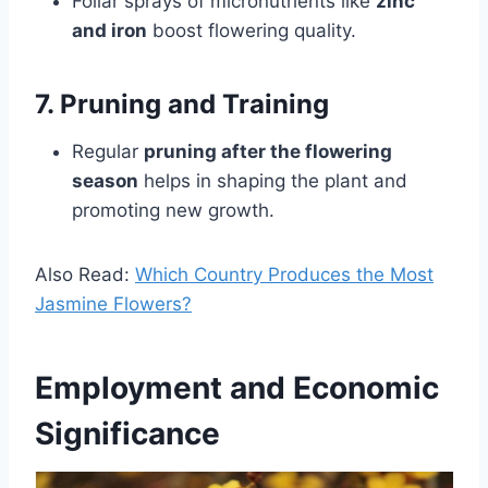
Foliar sprays of micronutrients like
zinc
and iron
boost flowering quality.
7. Pruning and Training
Regular
pruning after the flowering
season
helps in shaping the plant and
promoting new growth.
Also Read:
Which Country Produces the Most
Jasmine Flowers?
Employment and Economic
Significance