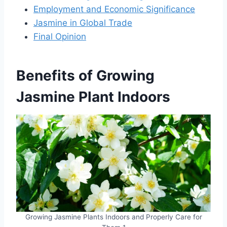
Employment and Economic Significance
Jasmine in Global Trade
Final Opinion
Benefits of Growing
Jasmine Plant
Indoors
Growing Jasmine Plants Indoors and Properly Care for