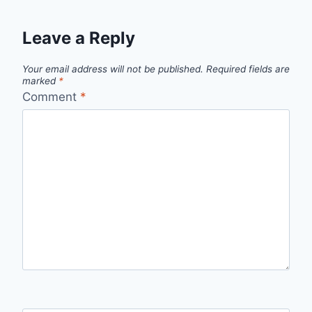
Leave a Reply
Your email address will not be published.
Required fields are
marked
*
Comment
*