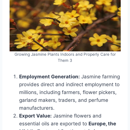
Growing Jasmine Plants Indoors and Properly Care for
Them 3
Employment Generation:
Jasmine farming
provides direct and indirect employment to
millions, including farmers, flower pickers,
garland makers, traders, and perfume
manufacturers.
Export Value:
Jasmine flowers and
essential oils are exported to
Europe, the