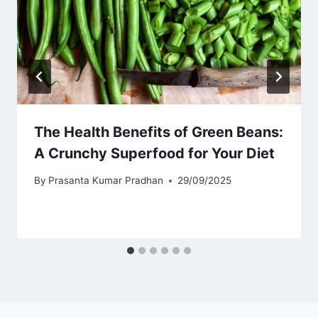
The Health Benefits of Green Beans:
A Crunchy Superfood for Your Diet
By
Prasanta Kumar Pradhan
29/09/2025