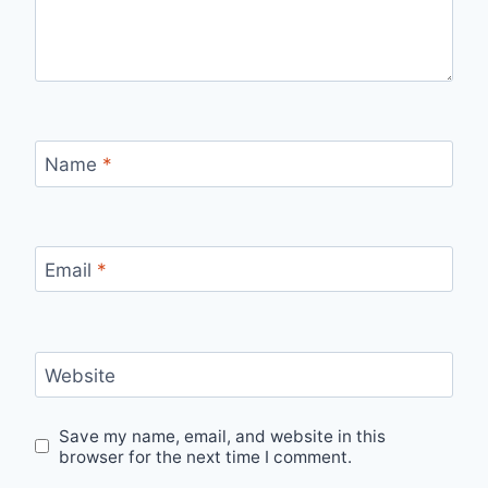
Name
*
Email
*
Website
Save my name, email, and website in this
browser for the next time I comment.