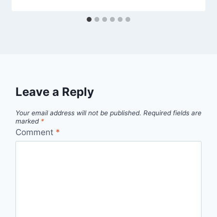
Leave a Reply
Your email address will not be published.
Required fields are
marked
*
Comment
*