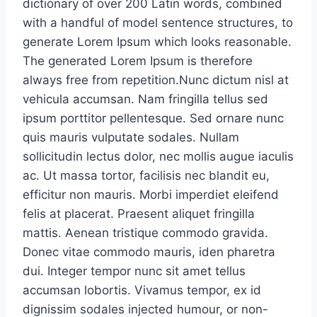
dictionary of over 200 Latin words, combined
with a handful of model sentence structures, to
generate Lorem Ipsum which looks reasonable.
The generated Lorem Ipsum is therefore
always free from repetition.Nunc dictum nisl at
vehicula accumsan. Nam fringilla tellus sed
ipsum porttitor pellentesque. Sed ornare nunc
quis mauris vulputate sodales. Nullam
sollicitudin lectus dolor, nec mollis augue iaculis
ac. Ut massa tortor, facilisis nec blandit eu,
efficitur non mauris. Morbi imperdiet eleifend
felis at placerat. Praesent aliquet fringilla
mattis. Aenean tristique commodo gravida.
Donec vitae commodo mauris, iden pharetra
dui. Integer tempor nunc sit amet tellus
accumsan lobortis. Vivamus tempor, ex id
dignissim sodales injected humour, or non-