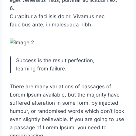
eget venenatis risus, pulvinar sollicitudin ex.
6.
Curabitur a facilisis dolor. Vivamus nec
faucibus ante, in malesuada nibh.
Success is the result perfection,
learning from failure.
There are many variations of passages of
Lorem Ipsum available, but the majority have
suffered alteration in some form, by injected
humour, or randomised words which don’t look
even slightly believable. If you are going to use
a passage of Lorem Ipsum, you need to
embarrassing.