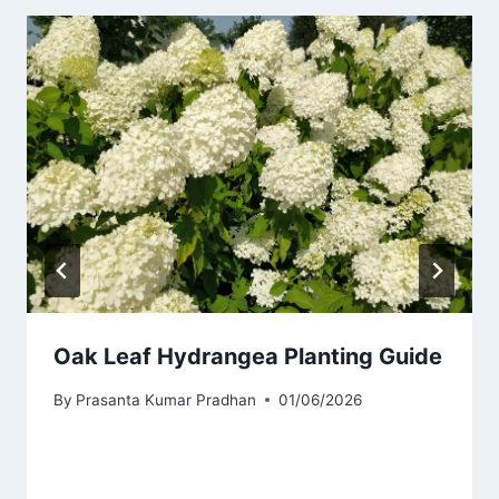
Oak Leaf Hydrangea Planting Guide
By
Prasanta Kumar Pradhan
01/06/2026