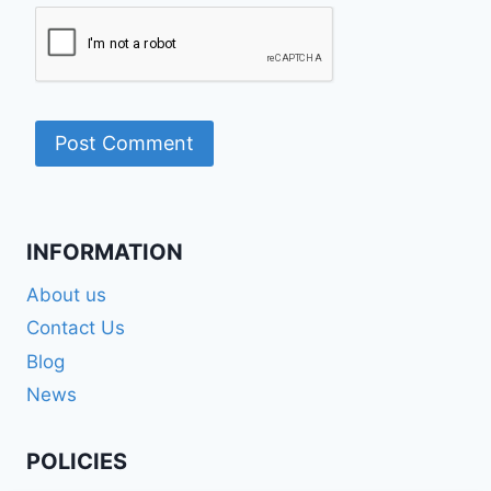
INFORMATION
About us
Contact Us
Blog
News
POLICIES