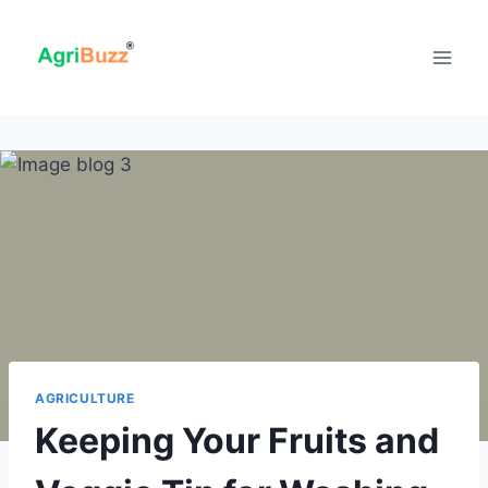
Skip
to
content
AGRICULTURE
Keeping Your Fruits and