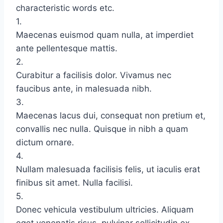
characteristic words etc.
1.
Maecenas euismod quam nulla, at imperdiet
ante pellentesque mattis.
2.
Curabitur a facilisis dolor. Vivamus nec
faucibus ante, in malesuada nibh.
3.
Maecenas lacus dui, consequat non pretium et,
convallis nec nulla. Quisque in nibh a quam
dictum ornare.
4.
Nullam malesuada facilisis felis, ut iaculis erat
finibus sit amet. Nulla facilisi.
5.
Donec vehicula vestibulum ultricies. Aliquam