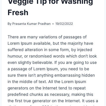
Veggie Tip for Washing
Fresh
By
Prasanta Kumar Pradhan
19/02/2022
There are many variations of passages of
Lorem Ipsum available, but the majority have
suffered alteration in some form, by injected
humour, or randomised words which don’t look
even slightly believable. If you are going to use
a passage of Lorem Ipsum, you need to be
sure there isn’t anything embarrassing hidden
in the middle of text. All the Lorem Ipsum
generators on the Internet tend to repeat
predefined chunks as necessary, making this
the first true generator on the Internet. It uses a