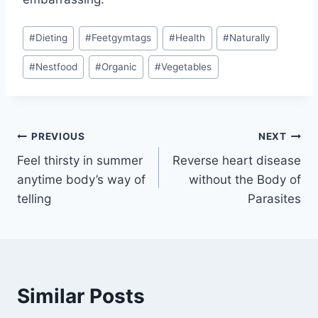
Post
#
Dieting
#
Feetgymtags
#
Health
#
Naturally
Tags:
#
Nestfood
#
Organic
#
Vegetables
Post
PREVIOUS
NEXT
Feel thirsty in summer
Reverse heart disease
navigation
anytime body’s way of
without the Body of
telling
Parasites
Similar Posts