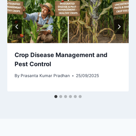
Crop Disease Management and
Pest Control
By
Prasanta Kumar Pradhan
25/09/2025