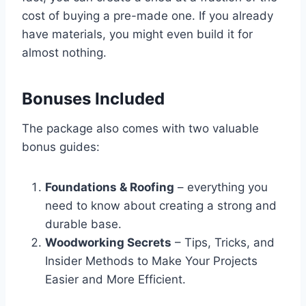
cost of buying a pre-made one. If you already
have materials, you might even build it for
almost nothing.
Bonuses Included
The package also comes with two valuable
bonus guides:
Foundations & Roofing
– everything you
need to know about creating a strong and
durable base.
Woodworking Secrets
– Tips, Tricks, and
Insider Methods to Make Your Projects
Easier and More Efficient.