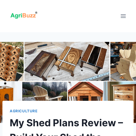
Skip
to
content
AGRICULTURE
My Shed Plans Review –