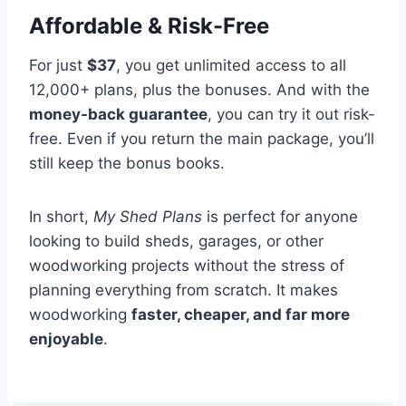
Affordable & Risk-Free
For just
$37
, you get unlimited access to all
12,000+ plans, plus the bonuses. And with the
money-back guarantee
, you can try it out risk-
free. Even if you return the main package, you’ll
still keep the bonus books.
In short,
My Shed Plans
is perfect for anyone
looking to build sheds, garages, or other
woodworking projects without the stress of
planning everything from scratch. It makes
woodworking
faster, cheaper, and far more
enjoyable
.