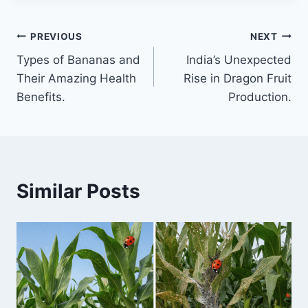
Post
PREVIOUS
NEXT
Types of Bananas and
India’s Unexpected
navigation
Their Amazing Health
Rise in Dragon Fruit
Benefits.
Production.
Similar Posts