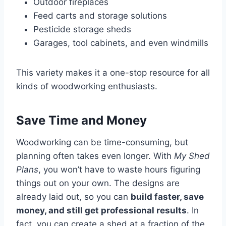
Outdoor fireplaces
Feed carts and storage solutions
Pesticide storage sheds
Garages, tool cabinets, and even windmills
This variety makes it a one-stop resource for all
kinds of woodworking enthusiasts.
Save Time and Money
Woodworking can be time-consuming, but
planning often takes even longer. With
My Shed
Plans
, you won’t have to waste hours figuring
things out on your own. The designs are
already laid out, so you can
build faster, save
money, and still get professional results
. In
fact, you can create a shed at a fraction of the