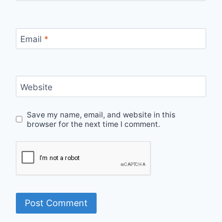
Email
*
Website
Save my name, email, and website in this
browser for the next time I comment.