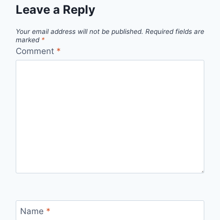
Leave a Reply
Your email address will not be published.
Required fields are
marked
*
Comment
*
Name
*