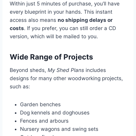
Within just 5 minutes of purchase, you’ll have
every blueprint in your hands. This instant
access also means
no shipping delays or
costs
. If you prefer, you can still order a CD
version, which will be mailed to you.
Wide Range of Projects
Beyond sheds,
My Shed Plans
includes
designs for many other woodworking projects,
such as:
Garden benches
Dog kennels and doghouses
Fences and arbours
Nursery wagons and swing sets