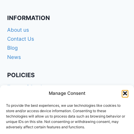
INFORMATION
About us
Contact Us
Blog
News
POLICIES
Terms of Service
Manage Consent
Privacy Policy
Shipping Policy
To provide the best experiences, we use technologies like cookies to
store and/or access device information. Consenting to these
Return and Refund Policy
technologies will allow us to process data such as browsing behavior or
unique IDs on this site. Not consenting or withdrawing consent, may
Cookie Policy (EU)
adversely affect certain features and functions.