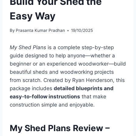
Build Your Shed the
Easy Way
By
Prasanta Kumar Pradhan
19/10/2025
My Shed Plans
is a complete step-by-step
guide designed to help anyone—whether a
beginner or an experienced woodworker—build
beautiful sheds and woodworking projects
from scratch. Created by Ryan Henderson, this
package includes
detailed blueprints and
easy-to-follow instructions
that make
construction simple and enjoyable.
My Shed Plans Review –