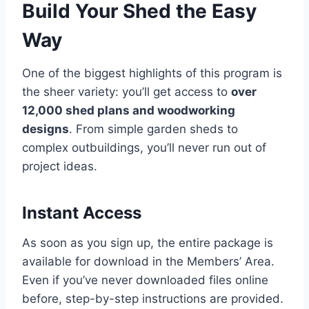
Build Your Shed the Easy
Way
One of the biggest highlights of this program is
the sheer variety: you’ll get access to
over
12,000 shed plans and woodworking
designs
. From simple garden sheds to
complex outbuildings, you’ll never run out of
project ideas.
Instant Access
As soon as you sign up, the entire package is
available for download in the Members’ Area.
Even if you’ve never downloaded files online
before, step-by-step instructions are provided.