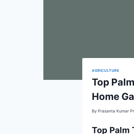
AGRICULTURE
Top Palm 
Home Ga
By
Prasanta Kumar P
Top Palm T