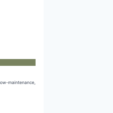
 low-maintenance,