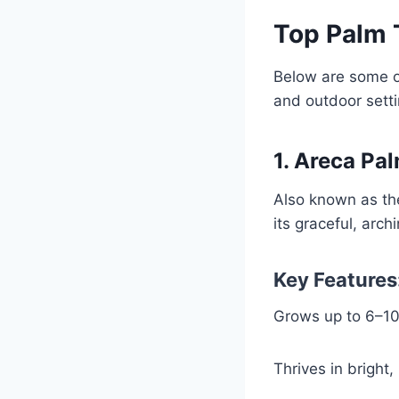
Top Palm 
Below are some o
and outdoor setti
1. Areca Pa
Also known as th
its graceful, arc
Key Features
Grows up to 6–10 
Thrives in bright, 