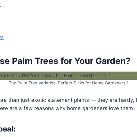
:
:
ts
e Palm Trees for Your Garden?
Top Palm Tree Varieties: Perfect Picks for Home Gardeners 1
ore than just exotic statement plants — they are hardy,
ere are a few reasons why home gardeners love them:
peal: