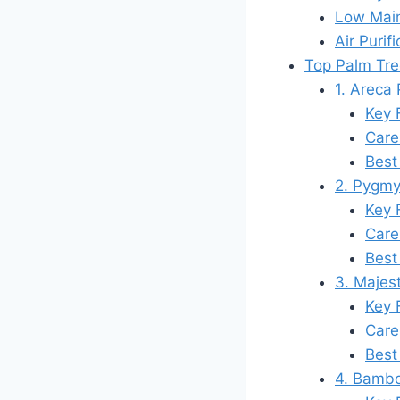
Low Mai
Air Purifi
Top Palm Tre
1. Areca
Key 
Care
Best
2. Pygmy
Key 
Care
Best
3. Majest
Key 
Care
Best
4. Bambo