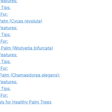
Features:
 Tips:
 For:
Palm (Cycas revoluta)
Features:
 Tips:
 For:
l Palm (Wodyetia bifurcata)
Features:
 Tips:
 For:
r Palm (Chamaedorea elegans):
Features:
 Tips:
 For:
als for Healthy Palm Trees