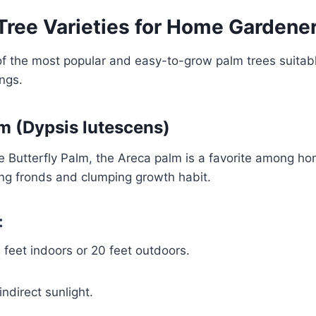
Tree Varieties for Home Gardene
f the most popular and easy-to-grow palm trees suitabl
ngs.
lm (Dypsis lutescens)
e Butterfly Palm, the Areca palm is a favorite among h
hing fronds and clumping growth habit.
:
feet indoors or 20 feet outdoors.
indirect sunlight.