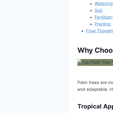
Watering
Soil:
Fertilizer
Pruning:
Final Though
Why Choos
Palm trees are m
and adaptable. H
Tropical Ap