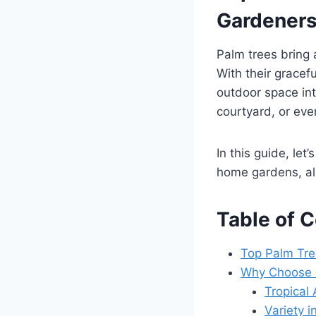
Gardener
Palm trees bring 
With their gracef
outdoor space in
courtyard, or even
In this guide, let
home gardens, alo
Table of 
Top Palm Tre
Why Choose P
Tropical 
Variety i