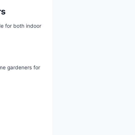
rs
e for both indoor
ome gardeners for