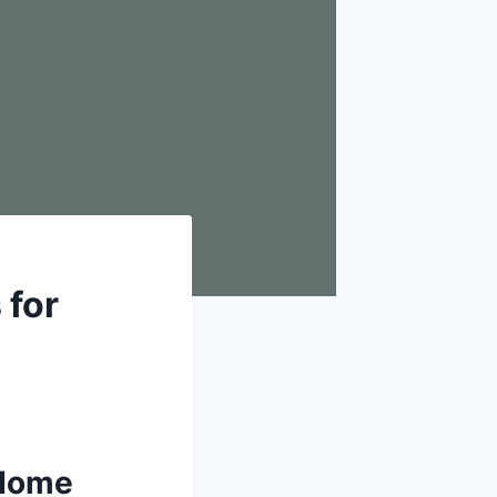
 for
 Home