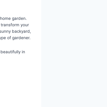
y home garden.
n transform your
 sunny backyard,
type of gardener.
beautifully in