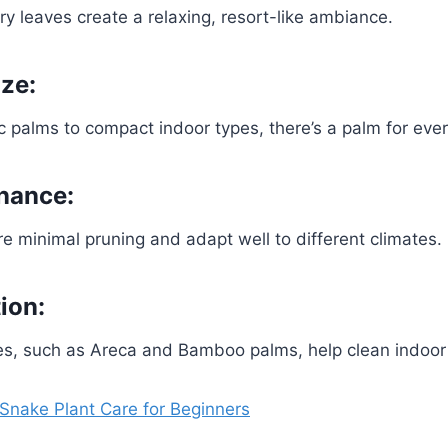
ery leaves create a relaxing, resort-like ambiance.
ize:
ic palms to compact indoor types, there’s a palm for eve
nance:
e minimal pruning and adapt well to different climates.
tion:
s, such as Areca and Bamboo palms, help clean indoor a
 Snake Plant Care for Beginners