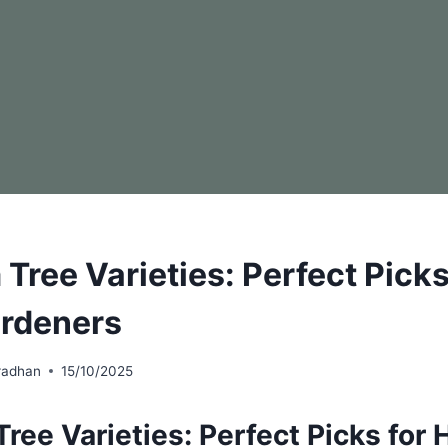
Tree Varieties: Perfect Picks
rdeners
radhan
15/10/2025
ree Varieties: Perfect Picks for