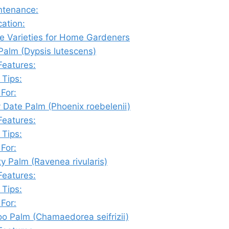
ntenance:
cation:
e Varieties for Home Gardeners
 Palm (Dypsis lutescens)
Features:
 Tips:
 For:
 Date Palm (Phoenix roebelenii)
Features:
 Tips:
 For:
y Palm (Ravenea rivularis)
Features:
 Tips:
 For:
o Palm (Chamaedorea seifrizii)