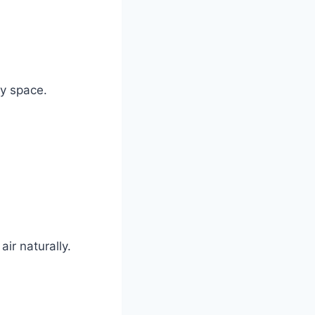
ry space.
ir naturally.