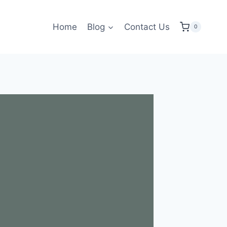
Home
Blog
Contact Us
0