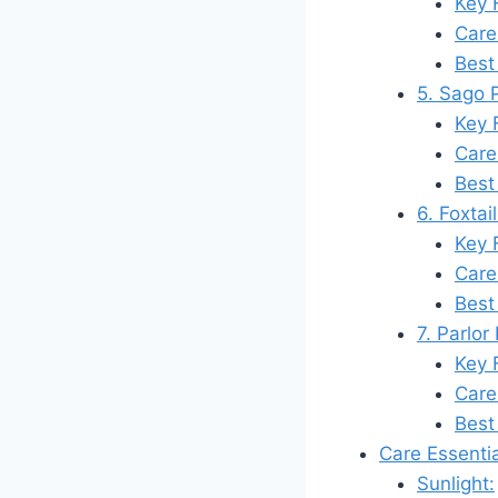
Key 
Care
Best
5. Sago 
Key 
Care
Best
6. Foxtai
Key 
Care
Best
7. Parlo
Key 
Care
Best
Care Essenti
Sunlight: