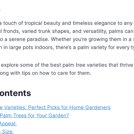
s
a touch of tropical beauty and timeless elegance to an
ul fronds, varied trunk shapes, and versatility, palms ca
to a serene paradise. Whether you’re growing them in a
 in large pots indoors, there’s a palm variety for every 
’s explore some of the best palm tree varieties that thrive 
ng with tips on how to care for them.
Contents
e Varieties: Perfect Picks for Home Gardeners
alm Trees for Your Garden?
Appeal:
n Size: