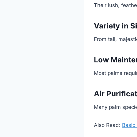
Their lush, feath
Variety in S
From tall, majest
Low Mainte
Most palms requir
Air Purifica
Many palm specie
Also Read:
Basic