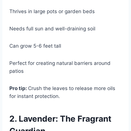
Thrives in large pots or garden beds
Needs full sun and well-draining soil
Can grow 5-6 feet tall
Perfect for creating natural barriers around
patios
Pro tip:
Crush the leaves to release more oils
for instant protection.
2. Lavender: The Fragrant