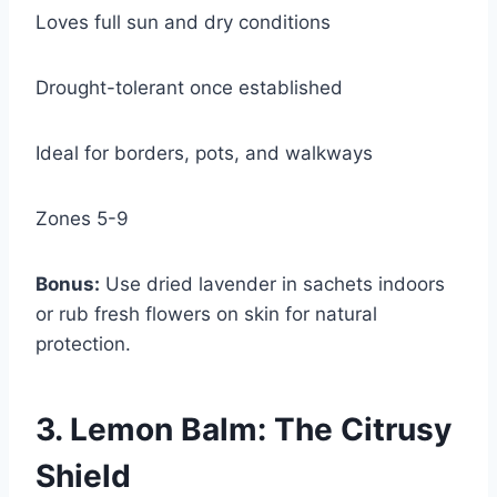
Loves full sun and dry conditions
Drought-tolerant once established
Ideal for borders, pots, and walkways
Zones 5-9
Bonus:
Use dried lavender in sachets indoors
or rub fresh flowers on skin for natural
protection.
3. Lemon Balm: The Citrusy
Shield