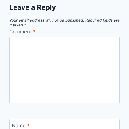
Leave a Reply
Your email address will not be published.
Required fields are
marked
*
Comment
*
Name
*