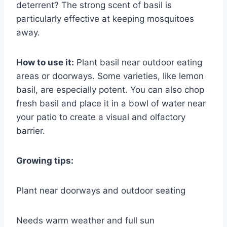
deterrent? The strong scent of basil is
particularly effective at keeping mosquitoes
away.
How to use it:
Plant basil near outdoor eating
areas or doorways. Some varieties, like lemon
basil, are especially potent. You can also chop
fresh basil and place it in a bowl of water near
your patio to create a visual and olfactory
barrier.
Growing tips:
Plant near doorways and outdoor seating
Needs warm weather and full sun