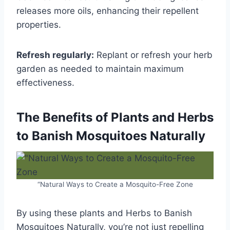
releases more oils, enhancing their repellent
properties.
Refresh regularly:
Replant or refresh your herb
garden as needed to maintain maximum
effectiveness.
The Benefits of Plants and Herbs
to Banish Mosquitoes Naturally
“Natural Ways to Create a Mosquito-Free Zone
By using these plants and Herbs to Banish
Mosquitoes Naturally, you’re not just repelling