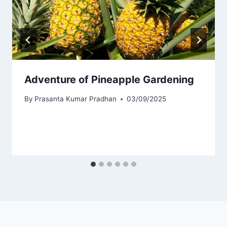
Adventure of Pineapple Gardening
By
Prasanta Kumar Pradhan
03/09/2025