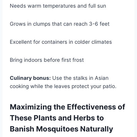
Needs warm temperatures and full sun
Grows in clumps that can reach 3-6 feet
Excellent for containers in colder climates
Bring indoors before first frost
Culinary bonus:
Use the stalks in Asian
cooking while the leaves protect your patio.
Maximizing the Effectiveness of
These Plants and Herbs to
Banish Mosquitoes Naturally