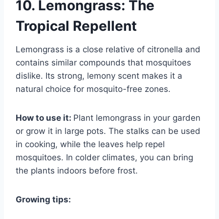
10. Lemongrass: The
Tropical Repellent
Lemongrass is a close relative of citronella and
contains similar compounds that mosquitoes
dislike. Its strong, lemony scent makes it a
natural choice for mosquito-free zones.
How to use it:
Plant lemongrass in your garden
or grow it in large pots. The stalks can be used
in cooking, while the leaves help repel
mosquitoes. In colder climates, you can bring
the plants indoors before frost.
Growing tips: