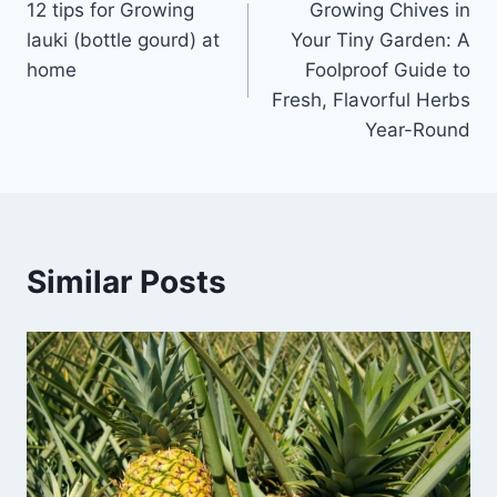
12 tips for Growing
Growing Chives in
navigation
lauki (bottle gourd) at
Your Tiny Garden: A
home
Foolproof Guide to
Fresh, Flavorful Herbs
Year-Round
Similar Posts