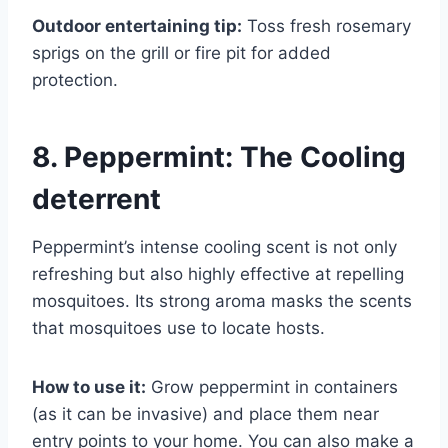
Outdoor entertaining tip:
Toss fresh rosemary
sprigs on the grill or fire pit for added
protection.
8. Peppermint: The Cooling
deterrent
Peppermint’s intense cooling scent is not only
refreshing but also highly effective at repelling
mosquitoes. Its strong aroma masks the scents
that mosquitoes use to locate hosts.
How to use it:
Grow peppermint in containers
(as it can be invasive) and place them near
entry points to your home. You can also make a