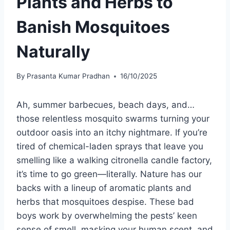
Plants and Herbs to
Banish Mosquitoes
Naturally
By
Prasanta Kumar Pradhan
16/10/2025
Ah, summer barbecues, beach days, and…
those relentless mosquito swarms turning your
outdoor oasis into an itchy nightmare. If you’re
tired of chemical-laden sprays that leave you
smelling like a walking citronella candle factory,
it’s time to go green—literally. Nature has our
backs with a lineup of aromatic plants and
herbs that mosquitoes despise. These bad
boys work by overwhelming the pests’ keen
sense of smell, masking your human scent, and