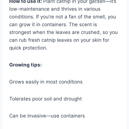
How to use it:
Plant catnip in your garden—it’s
low-maintenance and thrives in various
conditions. If you’re not a fan of the smell, you
can grow it in containers. The scent is
strongest when the leaves are crushed, so you
can rub fresh catnip leaves on your skin for
quick protection.
Growing tips:
Grows easily in most conditions
Tolerates poor soil and drought
Can be invasive—use containers