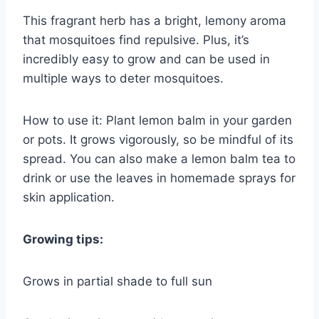
This fragrant herb has a bright, lemony aroma
that mosquitoes find repulsive. Plus, it’s
incredibly easy to grow and can be used in
multiple ways to deter mosquitoes.
How to use it: Plant lemon balm in your garden
or pots. It grows vigorously, so be mindful of its
spread. You can also make a lemon balm tea to
drink or use the leaves in homemade sprays for
skin application.
Growing tips:
Grows in partial shade to full sun