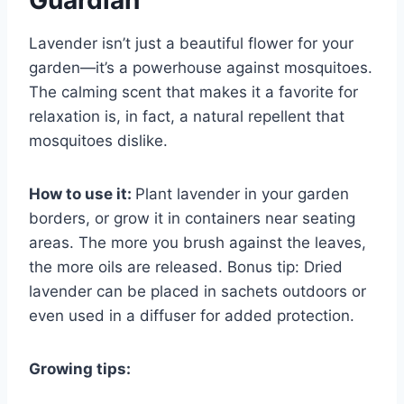
Guardian
Lavender isn’t just a beautiful flower for your
garden—it’s a powerhouse against mosquitoes.
The calming scent that makes it a favorite for
relaxation is, in fact, a natural repellent that
mosquitoes dislike.
How to use it:
Plant lavender in your garden
borders, or grow it in containers near seating
areas. The more you brush against the leaves,
the more oils are released. Bonus tip: Dried
lavender can be placed in sachets outdoors or
even used in a diffuser for added protection.
Growing tips: