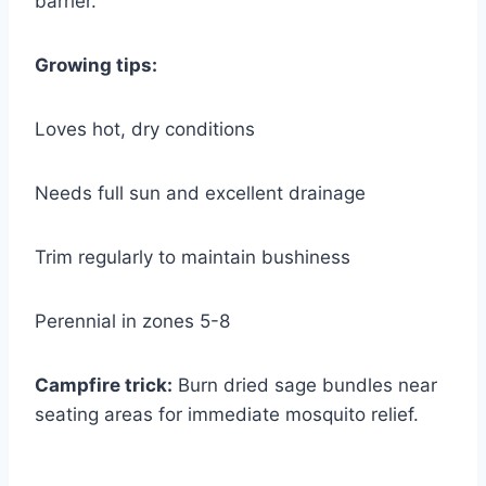
barrier.
Growing tips:
Loves hot, dry conditions
Needs full sun and excellent drainage
Trim regularly to maintain bushiness
Perennial in zones 5-8
Campfire trick:
Burn dried sage bundles near
seating areas for immediate mosquito relief.