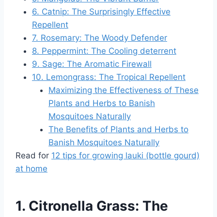
6. Catnip: The Surprisingly Effective
Repellent
7. Rosemary: The Woody Defender
8. Peppermint: The Cooling deterrent
9. Sage: The Aromatic Firewall
10. Lemongrass: The Tropical Repellent
Maximizing the Effectiveness of These
Plants and Herbs to Banish
Mosquitoes Naturally
The Benefits of Plants and Herbs to
Banish Mosquitoes Naturally
Read for
12 tips for growing lauki (bottle gourd)
at home
1. Citronella Grass: The