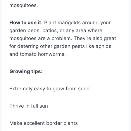
mosquitoes.
How to use it:
Plant marigolds around your
garden beds, patios, or any area where
mosquitoes are a problem. They’re also great
for deterring other garden pests like aphids
and tomato hornworms.
Growing tips:
Extremely easy to grow from seed
Thrive in full sun
Make excellent border plants