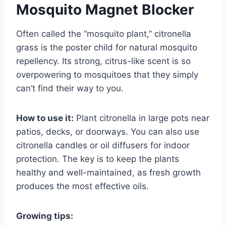
Mosquito Magnet Blocker
Often called the “mosquito plant,” citronella
grass is the poster child for natural mosquito
repellency. Its strong, citrus-like scent is so
overpowering to mosquitoes that they simply
can’t find their way to you.
How to use it:
Plant citronella in large pots near
patios, decks, or doorways. You can also use
citronella candles or oil diffusers for indoor
protection. The key is to keep the plants
healthy and well-maintained, as fresh growth
produces the most effective oils.
Growing tips: