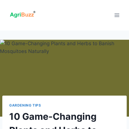
Skip
to
content
GARDENING TIPS
10 Game-Changing