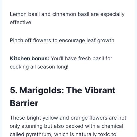
Lemon basil and cinnamon basil are especially
effective
Pinch off flowers to encourage leaf growth
Kitchen bonus:
You’ll have fresh basil for
cooking all season long!
5. Marigolds: The Vibrant
Barrier
These bright yellow and orange flowers are not
only stunning but also packed with a chemical
called pyrethrum, which is naturally toxic to