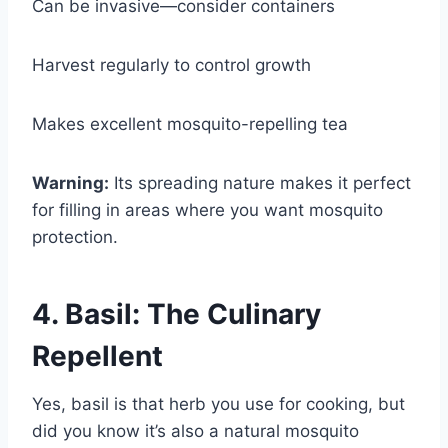
Can be invasive—consider containers
Harvest regularly to control growth
Makes excellent mosquito-repelling tea
Warning:
Its spreading nature makes it perfect
for filling in areas where you want mosquito
protection.
4. Basil: The Culinary
Repellent
Yes, basil is that herb you use for cooking, but
did you know it’s also a natural mosquito