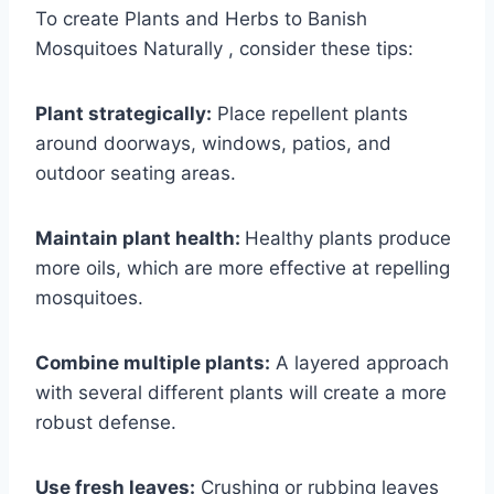
To create Plants and Herbs to Banish
Mosquitoes Naturally , consider these tips:
Plant strategically:
Place repellent plants
around doorways, windows, patios, and
outdoor seating areas.
Maintain plant health:
Healthy plants produce
more oils, which are more effective at repelling
mosquitoes.
Combine multiple plants:
A layered approach
with several different plants will create a more
robust defense.
Use fresh leaves:
Crushing or rubbing leaves