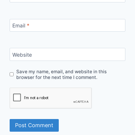
Email
*
Website
Save my name, email, and website in this
browser for the next time I comment.