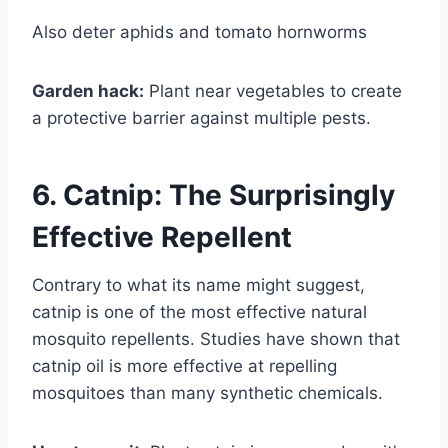
Also deter aphids and tomato hornworms
Garden hack:
Plant near vegetables to create
a protective barrier against multiple pests.
6. Catnip: The Surprisingly
Effective Repellent
Contrary to what its name might suggest,
catnip is one of the most effective natural
mosquito repellents. Studies have shown that
catnip oil is more effective at repelling
mosquitoes than many synthetic chemicals.