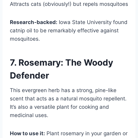
Attracts cats (obviously!) but repels mosquitoes
Research-backed:
Iowa State University found
catnip oil to be remarkably effective against
mosquitoes.
7. Rosemary: The Woody
Defender
This evergreen herb has a strong, pine-like
scent that acts as a natural mosquito repellent.
It’s also a versatile plant for cooking and
medicinal uses.
How to use it:
Plant rosemary in your garden or