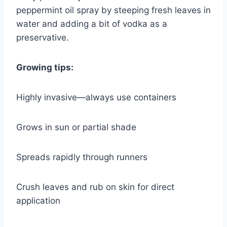
peppermint oil spray by steeping fresh leaves in
water and adding a bit of vodka as a
preservative.
Growing tips:
Highly invasive—always use containers
Grows in sun or partial shade
Spreads rapidly through runners
Crush leaves and rub on skin for direct
application