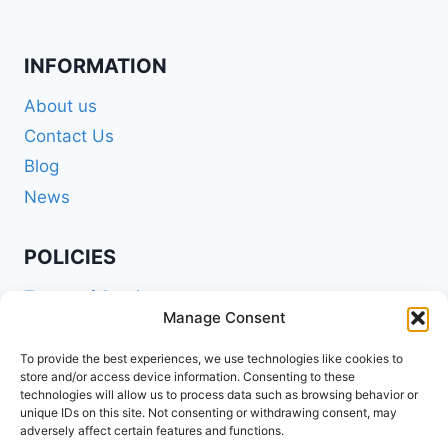
INFORMATION
About us
Contact Us
Blog
News
POLICIES
Terms of Service
Manage Consent
Privacy Policy
Shipping Policy
To provide the best experiences, we use technologies like cookies to
store and/or access device information. Consenting to these
Return and Refund Policy
technologies will allow us to process data such as browsing behavior or
unique IDs on this site. Not consenting or withdrawing consent, may
Cookie Policy (EU)
adversely affect certain features and functions.