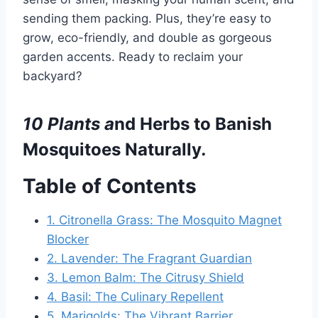
sending them packing. Plus, they’re easy to
grow, eco-friendly, and double as gorgeous
garden accents. Ready to reclaim your
backyard?
10
Plants a
nd Herbs to Banish
Mosquitoes Naturally
.
Table of Contents
1. Citronella Grass: The Mosquito Magnet
Blocker
2. Lavender: The Fragrant Guardian
3. Lemon Balm: The Citrusy Shield
4. Basil: The Culinary Repellent
5. Marigolds: The Vibrant Barrier