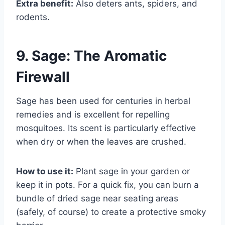
Extra benefit:
Also deters ants, spiders, and
rodents.
9. Sage: The Aromatic
Firewall
Sage has been used for centuries in herbal
remedies and is excellent for repelling
mosquitoes. Its scent is particularly effective
when dry or when the leaves are crushed.
How to use it:
Plant sage in your garden or
keep it in pots. For a quick fix, you can burn a
bundle of dried sage near seating areas
(safely, of course) to create a protective smoky