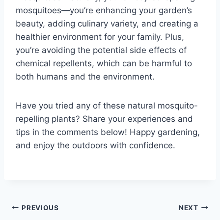
mosquitoes—you’re enhancing your garden’s
beauty, adding culinary variety, and creating a
healthier environment for your family. Plus,
you’re avoiding the potential side effects of
chemical repellents, which can be harmful to
both humans and the environment.
Have you tried any of these natural mosquito-
repelling plants? Share your experiences and
tips in the comments below! Happy gardening,
and enjoy the outdoors with confidence.
Post
PREVIOUS
NEXT