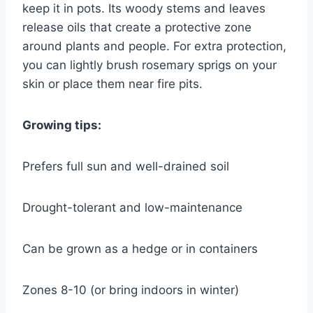
keep it in pots. Its woody stems and leaves
release oils that create a protective zone
around plants and people. For extra protection,
you can lightly brush rosemary sprigs on your
skin or place them near fire pits.
Growing tips:
Prefers full sun and well-drained soil
Drought-tolerant and low-maintenance
Can be grown as a hedge or in containers
Zones 8-10 (or bring indoors in winter)