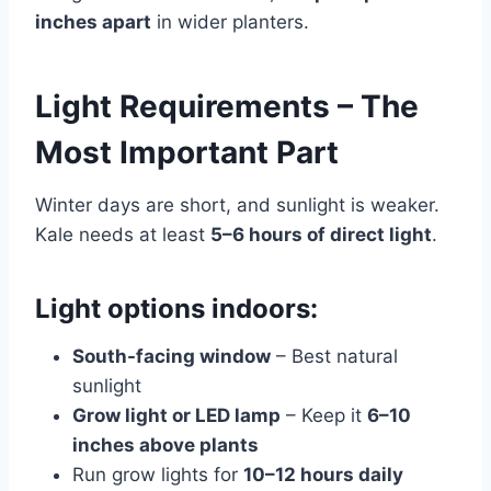
inches apart
in wider planters.
Light Requirements – The
Most Important Part
Winter days are short, and sunlight is weaker.
Kale needs at least
5–6 hours of direct light
.
Light options indoors:
South-facing window
– Best natural
sunlight
Grow light or LED lamp
– Keep it
6–10
inches above plants
Run grow lights for
10–12 hours daily