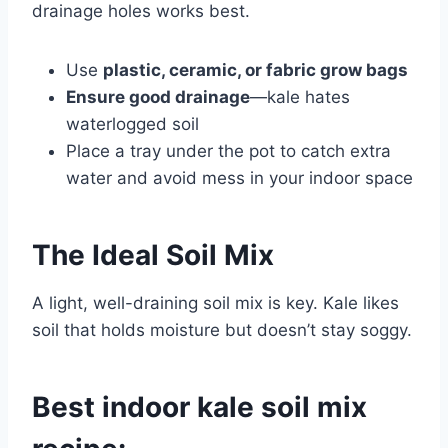
drainage holes works best.
Use
plastic, ceramic, or fabric grow bags
Ensure good drainage
—kale hates
waterlogged soil
Place a tray under the pot to catch extra
water and avoid mess in your indoor space
The Ideal Soil Mix
A light, well-draining soil mix is key. Kale likes
soil that holds moisture but doesn’t stay soggy.
Best indoor kale soil mix