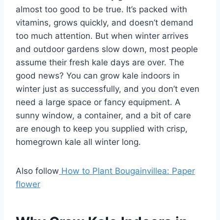
almost too good to be true. It’s packed with
vitamins, grows quickly, and doesn’t demand
too much attention. But when winter arrives
and outdoor gardens slow down, most people
assume their fresh kale days are over. The
good news? You can grow kale indoors in
winter just as successfully, and you don’t even
need a large space or fancy equipment. A
sunny window, a container, and a bit of care
are enough to keep you supplied with crisp,
homegrown kale all winter long.
Also follow
How to Plant Bougainvillea: Paper
flower