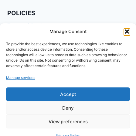
POLICIES
Terms of Service
Manage Consent
Privacy Policy
Shipping Policy
To provide the best experiences, we use technologies like cookies to
store and/or access device information. Consenting to these
Return and Refund Policy
technologies will allow us to process data such as browsing behavior or
unique IDs on this site. Not consenting or withdrawing consent, may
Cookie Policy (EU)
adversely affect certain features and functions.
Manage services
FOLLOW US ON SOCIALS
Accept
Deny
View preferences
© 2026 www.agribuzz.org
Privacy Policy