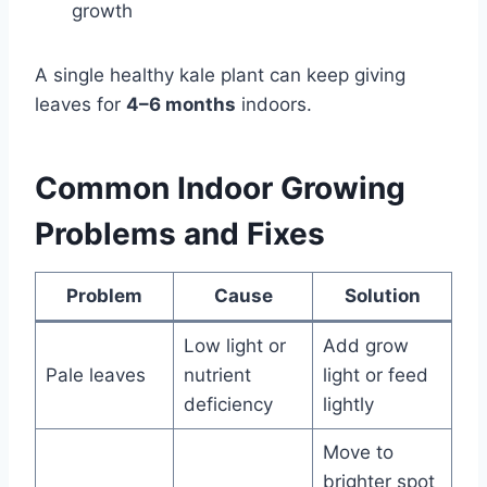
growth
A single healthy kale plant can keep giving
leaves for
4–6 months
indoors.
Common Indoor Growing
Problems and Fixes
Problem
Cause
Solution
Low light or
Add grow
Pale leaves
nutrient
light or feed
deficiency
lightly
Move to
brighter spot