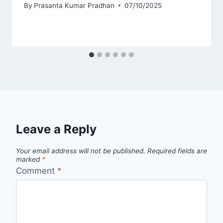
By
Prasanta Kumar Pradhan
07/10/2025
Leave a Reply
Your email address will not be published.
Required fields are
marked
*
Comment
*