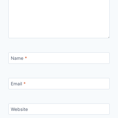
Name
*
Email
*
Website