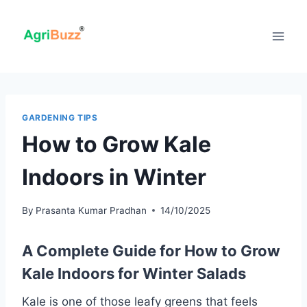
Skip
to
content
GARDENING TIPS
How to Grow Kale
Indoors in Winter
By
Prasanta Kumar Pradhan
14/10/2025
A Complete Guide for How to Grow
Kale Indoors
for Winter Salads
Kale is one of those leafy greens that feels