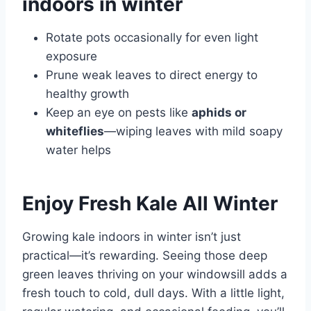
indoors in winter
Rotate pots occasionally for even light
exposure
Prune weak leaves to direct energy to
healthy growth
Keep an eye on pests like
aphids or
whiteflies
—wiping leaves with mild soapy
water helps
Enjoy Fresh Kale All Winter
Growing kale indoors in winter isn’t just
practical—it’s rewarding. Seeing those deep
green leaves thriving on your windowsill adds a
fresh touch to cold, dull days. With a little light,