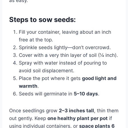
as easy.
Steps to sow seeds:
Fill your container, leaving about an inch
free at the top.
Sprinkle seeds lightly—don’t overcrowd.
Cover with a very thin layer of soil (¼ inch).
Spray with water instead of pouring to
avoid soil displacement.
Place the pot where it gets
good light and
warmth
.
Seeds will germinate in
5–10 days
.
Once seedlings grow
2–3 inches tall
, thin them
out gently. Keep
one healthy plant per pot
if
using individual containers, or
space plants 6