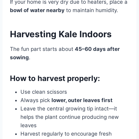
If your home is very dry due to heaters, place a
bowl of water nearby
to maintain humidity.
Harvesting Kale Indoors
The fun part starts about
45–60 days after
sowing
.
How to harvest properly:
Use clean scissors
Always pick
lower, outer leaves first
Leave the central growing tip intact—it
helps the plant continue producing new
leaves
Harvest regularly to encourage fresh