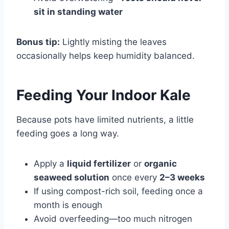
sit in standing water
Bonus tip:
Lightly misting the leaves
occasionally helps keep humidity balanced.
Feeding Your Indoor Kale
Because pots have limited nutrients, a little
feeding goes a long way.
Apply a
liquid fertilizer
or
organic
seaweed solution
once every
2–3 weeks
If using compost-rich soil, feeding once a
month is enough
Avoid overfeeding—too much nitrogen