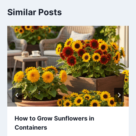
Similar Posts
How to Grow Sunflowers in
Containers