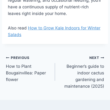
regular watering, and occasional feeding, you’ll
have a continuous supply of nutrient-rich
leaves right inside your home.
Also read
How to Grow Kale Indoors for Winter
Salads
Post
PREVIOUS
NEXT
How to Plant
Beginner’s guide to
navigation
Bougainvillea: Paper
indoor cactus
flower
gardening and
maintenance (2025)