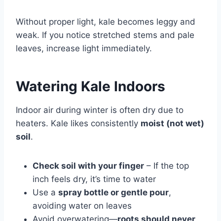
Without proper light, kale becomes leggy and
weak. If you notice stretched stems and pale
leaves, increase light immediately.
Watering Kale Indoors
Indoor air during winter is often dry due to
heaters. Kale likes consistently
moist (not wet)
soil
.
Check soil with your finger
– If the top
inch feels dry, it’s time to water
Use a
spray bottle or gentle pour
,
avoiding water on leaves
Avoid overwatering—
roots should never