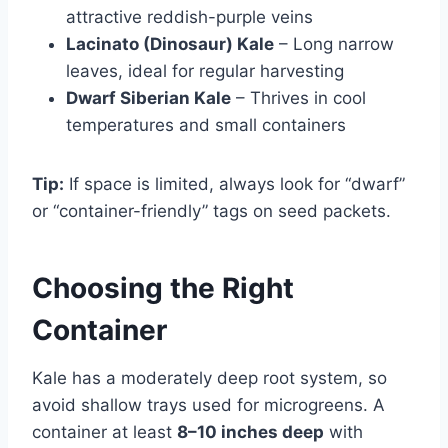
attractive reddish-purple veins
Lacinato (Dinosaur) Kale
– Long narrow
leaves, ideal for regular harvesting
Dwarf Siberian Kale
– Thrives in cool
temperatures and small containers
Tip:
If space is limited, always look for “dwarf”
or “container-friendly” tags on seed packets.
Choosing the Right
Container
Kale has a moderately deep root system, so
avoid shallow trays used for microgreens. A
container at least
8–10 inches deep
with