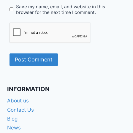
Save my name, email, and website in this
browser for the next time I comment.
INFORMATION
About us
Contact Us
Blog
News