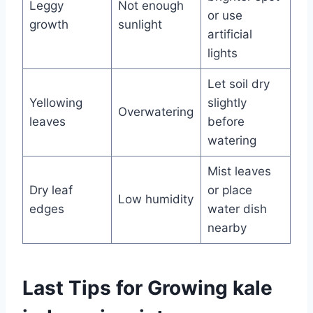
Leggy
Not enough
or use
growth
sunlight
artificial
lights
Let soil dry
Yellowing
slightly
Overwatering
leaves
before
watering
Mist leaves
Dry leaf
or place
Low humidity
edges
water dish
nearby
Last Tips for Growing kale