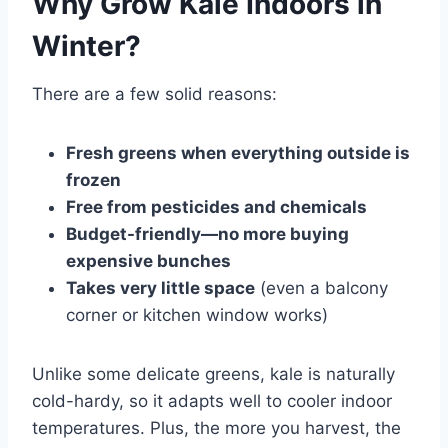
Why Grow Kale Indoors in
Winter?
There are a few solid reasons:
Fresh greens when everything outside is
frozen
Free from pesticides and chemicals
Budget-friendly—no more buying
expensive bunches
Takes very little space
(even a balcony
corner or kitchen window works)
Unlike some delicate greens, kale is naturally
cold-hardy, so it adapts well to cooler indoor
temperatures. Plus, the more you harvest, the