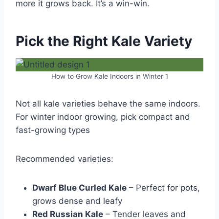
more it grows back. It’s a win-win.
Pick the Right Kale Variety
How to Grow Kale Indoors in Winter 1
Not all kale varieties behave the same indoors.
For winter indoor growing, pick compact and
fast-growing types
Recommended varieties:
Dwarf Blue Curled Kale
– Perfect for pots,
grows dense and leafy
Red Russian Kale
– Tender leaves and