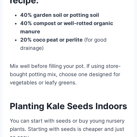
recipe:
40% garden soil or potting soil
40% compost or well-rotted organic
manure
20% coco peat or perlite
(for good
drainage)
Mix well before filling your pot. If using store-
bought potting mix, choose one designed for
vegetables or leafy greens.
Planting Kale Seeds Indoors
You can start with seeds or buy young nursery
plants. Starting with seeds is cheaper and just