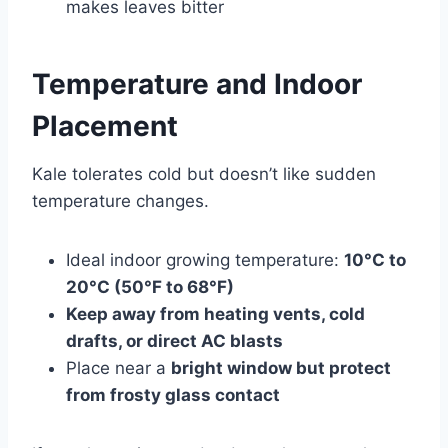
makes leaves bitter
T
emperature and Indoor
Placement
Kale tolerates cold but doesn’t like sudden
temperature changes.
Ideal indoor growing temperature:
10°C to
20°C (50°F to 68°F)
Keep away from heating vents, cold
drafts, or direct AC blasts
Place near a
bright window but protect
from frosty glass contact