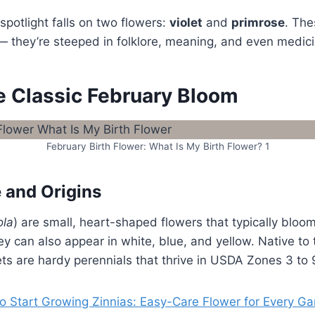
spotlight falls on two flowers:
violet
and
primrose
. The
 — they’re steeped in folklore, meaning, and even medici
he Classic February Bloom
February Birth Flower: What Is My Birth Flower? 1
 and Origins
ola
) are small, heart-shaped flowers that typically bloo
ey can also appear in white, blue, and yellow. Native to
ts are hardy perennials that thrive in USDA Zones 3 to 
o Start Growing Zinnias: Easy-Care Flower for Every G