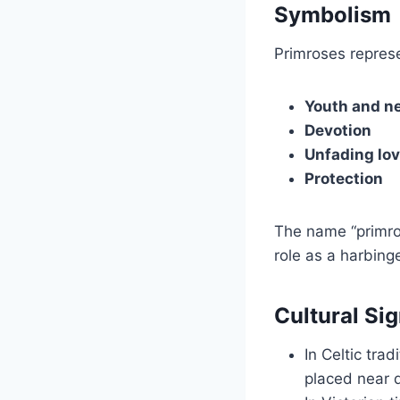
Symbolism
Primroses repres
Youth and n
Devotion
Unfading lo
Protection
The name “primro
role as a harbinge
Cultural Si
In Celtic tra
placed near 