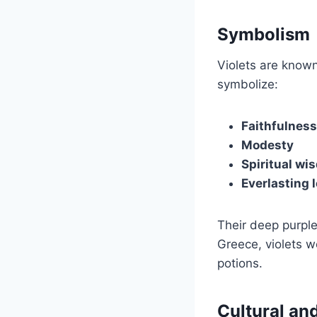
Symbolism
Violets are known
symbolize:
Faithfulness
Modesty
Spiritual wi
Everlasting 
Their deep purple
Greece, violets w
potions.
Cultural and