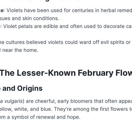
se
: Violets have been used for centuries in herbal remed
ssues and skin conditions.
e
: Violet petals are edible and often used to decorate ca
e cultures believed violets could ward off evil spirits or
 near the home.
 The Lesser-Known February Flo
 and Origins
a vulgaris
) are cheerful, early bloomers that often appea
llow, white, and blue. They’re among the first flowers 
em a symbol of renewal and hope.