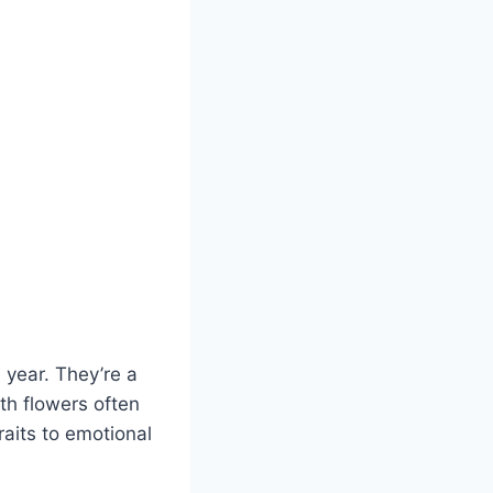
 year. They’re a
th flowers often
raits to emotional