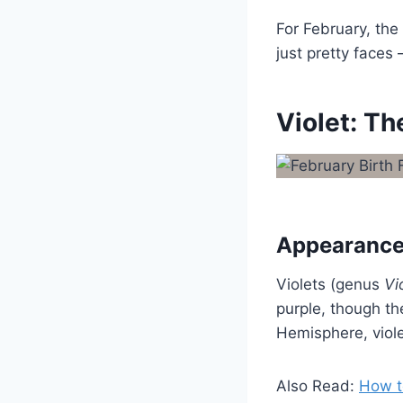
For February, the 
just pretty faces
Violet: T
Appearance
Violets (genus
Vi
purple, though th
Hemisphere, viole
Also Read:
How t