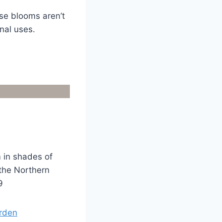
se blooms aren’t
nal uses.
m in shades of
 the Northern
9
arden