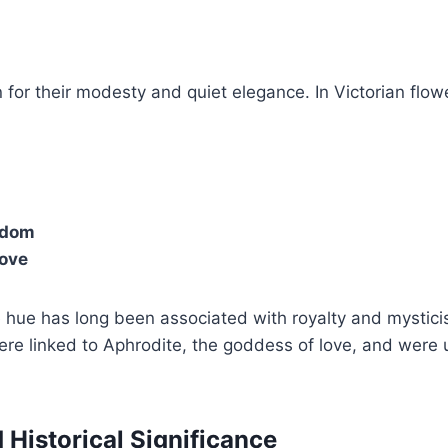
 for their modesty and quiet elegance. In Victorian flow
sdom
love
 hue has long been associated with royalty and mystici
ere linked to Aphrodite, the goddess of love, and were 
 Historical Significance