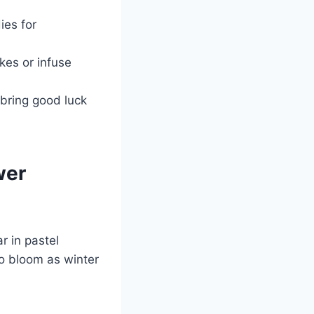
ies for
kes or infuse
 bring good luck
wer
r in pastel
to bloom as winter