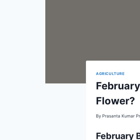
AGRICULTURE
February
Flower?
By
Prasanta Kumar P
February B