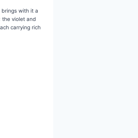
 brings with it a
 the violet and
ach carrying rich