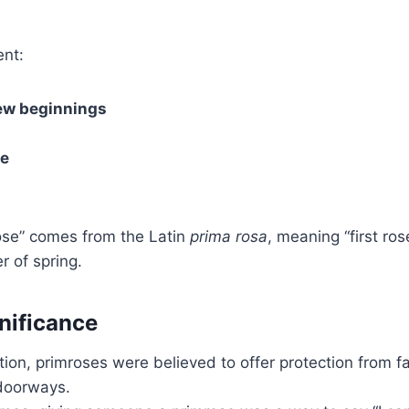
ent:
ew beginnings
ve
se” comes from the Latin
prima rosa
, meaning “first rose
r of spring.
gnificance
dition, primroses were believed to offer protection from f
doorways.