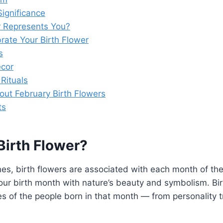
Significance
 Represents You?
rate Your Birth Flower
s
cor
Rituals
out February Birth Flowers
ts
Birth Flower?
ones, birth flowers are associated with each month of the
ur birth month with nature’s beauty and symbolism. Bir
ies of the people born in that month — from personality t