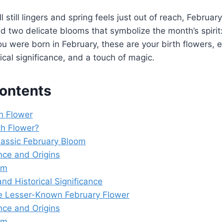
l still lingers and spring feels just out of reach, February
 two delicate blooms that symbolize the month’s spirit:
you were born in February, these are your birth flowers, e
ical significance, and a touch of magic.
Contents
th Flower
th Flower?
Classic February Bloom
ce and Origins
sm
and Historical Significance
e Lesser-Known February Flower
ce and Origins
sm