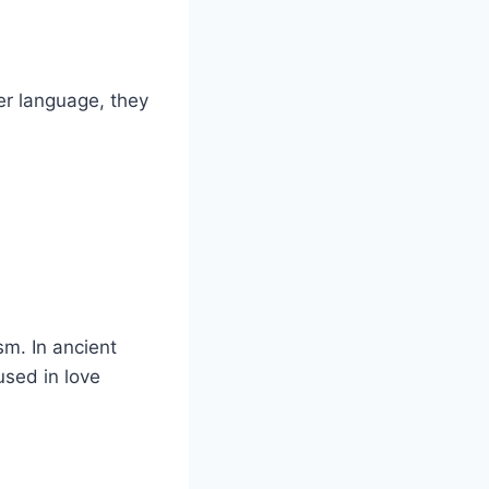
er language, they
sm. In ancient
used in love