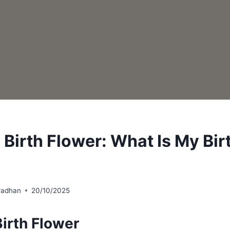
 Birth Flower: What Is My Bir
radhan
20/10/2025
irth Flower