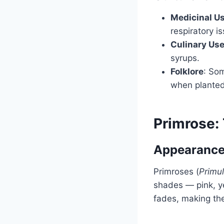
Medicinal U
respiratory i
Culinary Us
syrups.
Folklore
: Som
when planted
Primrose:
Appearance
Primroses (
Primul
shades — pink, ye
fades, making th