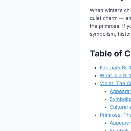
When winter’s chil
quiet charm — and
the primrose. If 
symbolism, histor
Table of 
February Bir
What Is a Bir
Violet: The 
Appearan
Symboli
Cultural 
Primrose: Th
Appearan
Symboli