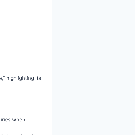
,” highlighting its
airies when