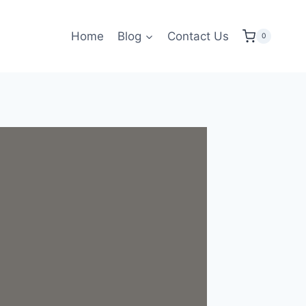
Home
Blog
Contact Us
0