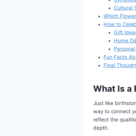
Cultural 
Which Flower
How to Celeb
Gift Idea
Home Dé
Personal 
Fun Facts Ab
Final Though
What Is a 
Just like birthst
way to connect yo
reflect the qualit
depth.