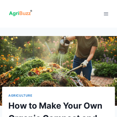
Skip
to
content
AGRICULTURE
How to Make Your Own