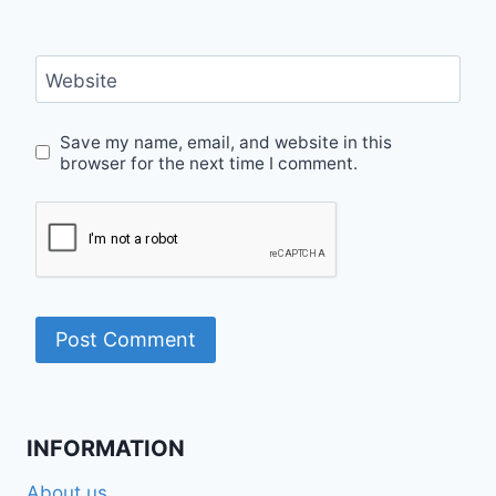
Website
Save my name, email, and website in this
browser for the next time I comment.
INFORMATION
About us