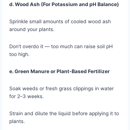
d. Wood Ash (For Potassium and pH Balance)
Sprinkle small amounts of cooled wood ash
around your plants.
Don’t overdo it — too much can raise soil pH
too high.
e. Green Manure or Plant-Based Fertilizer
Soak weeds or fresh grass clippings in water
for 2–3 weeks.
Strain and dilute the liquid before applying it to
plants.