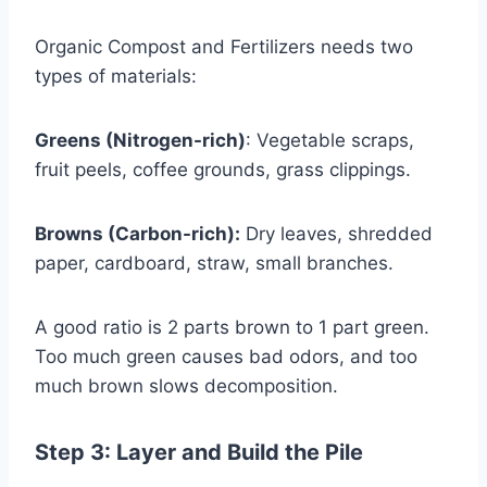
Organic Compost and Fertilizers needs two
types of materials:
Greens (Nitrogen-rich)
: Vegetable scraps,
fruit peels, coffee grounds, grass clippings.
Browns (Carbon-rich):
Dry leaves, shredded
paper, cardboard, straw, small branches.
A good ratio is 2 parts brown to 1 part green.
Too much green causes bad odors, and too
much brown slows decomposition.
Step 3: Layer and Build the Pile