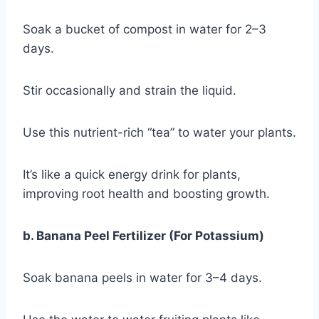
Soak a bucket of compost in water for 2–3
days.
Stir occasionally and strain the liquid.
Use this nutrient-rich “tea” to water your plants.
It’s like a quick energy drink for plants,
improving root health and boosting growth.
b. Banana Peel Fertilizer (For Potassium)
Soak banana peels in water for 3–4 days.