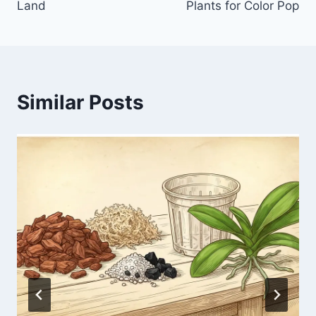
Land
Plants for Color Pop
Similar Posts