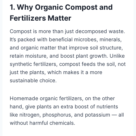
1. Why Organic Compost and
Fertilizers Matter
Compost is more than just decomposed waste.
It’s packed with beneficial microbes, minerals,
and organic matter that improve soil structure,
retain moisture, and boost plant growth. Unlike
synthetic fertilizers, compost feeds the soil, not
just the plants, which makes it a more
sustainable choice.
Homemade organic fertilizers, on the other
hand, give plants an extra boost of nutrients
like nitrogen, phosphorus, and potassium — all
without harmful chemicals.