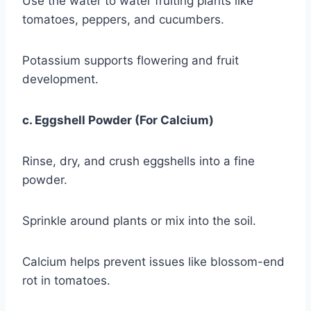
Use the water to water fruiting plants like
tomatoes, peppers, and cucumbers.
Potassium supports flowering and fruit
development.
c. Eggshell Powder (For Calcium)
Rinse, dry, and crush eggshells into a fine
powder.
Sprinkle around plants or mix into the soil.
Calcium helps prevent issues like blossom-end
rot in tomatoes.