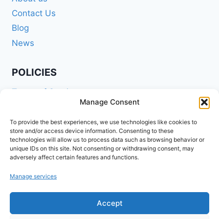
Contact Us
Blog
News
POLICIES
Terms of Service
Manage Consent
Privacy Policy
Shipping Policy
To provide the best experiences, we use technologies like cookies to
store and/or access device information. Consenting to these
Return and Refund Policy
technologies will allow us to process data such as browsing behavior or
unique IDs on this site. Not consenting or withdrawing consent, may
Cookie Policy (EU)
adversely affect certain features and functions.
Manage services
FOLLOW US ON SOCIALS
Accept