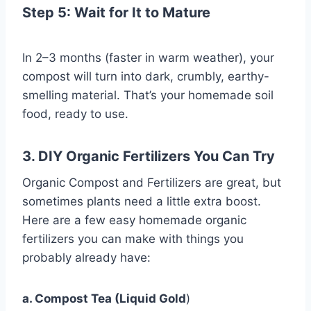
Step 5: Wait for It to Mature
In 2–3 months (faster in warm weather), your
compost will turn into dark, crumbly, earthy-
smelling material. That’s your homemade soil
food, ready to use.
3. DIY Organic Fertilizers You Can Try
Organic Compost and Fertilizers are great, but
sometimes plants need a little extra boost.
Here are a few easy homemade organic
fertilizers you can make with things you
probably already have:
a. Compost Tea (Liquid Gold
)