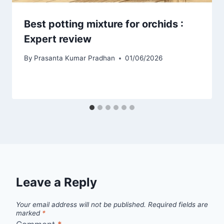
Best potting mixture for orchids :
Expert review
By
Prasanta Kumar Pradhan
01/06/2026
Leave a Reply
Your email address will not be published.
Required fields are
marked
*