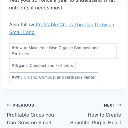
Test your soil once a year to understand what
nutrients it needs most.
Also follow
Profitable Crops You Can Grow on
Small Land
Post
#
How to Make Your Own Organic Compost and
Tags:
Fertilizers
#
Organic Compost and Fertilizers
#
Why Organic Compost and Fertilizers Matter
Post
PREVIOUS
NEXT
Profitable Crops You
How to Create
navigation
Can Grow on Small
Beautiful Purple Heart