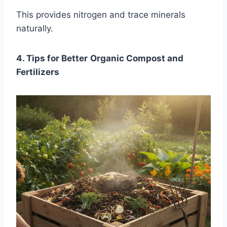
This provides nitrogen and trace minerals
naturally.
4. Tips for Better
Organic Compost and
Fertilizers