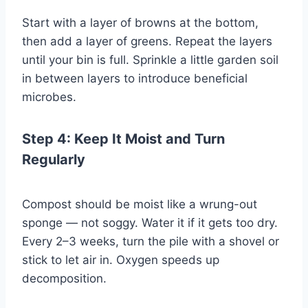
Start with a layer of browns at the bottom,
then add a layer of greens. Repeat the layers
until your bin is full. Sprinkle a little garden soil
in between layers to introduce beneficial
microbes.
Step 4: Keep It Moist and Turn
Regularly
Compost should be moist like a wrung-out
sponge — not soggy. Water it if it gets too dry.
Every 2–3 weeks, turn the pile with a shovel or
stick to let air in. Oxygen speeds up
decomposition.