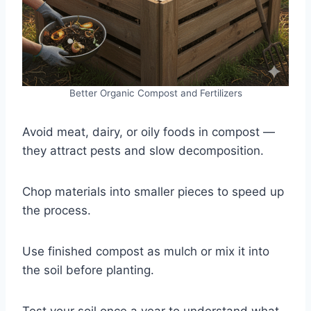
Better Organic Compost and Fertilizers
Avoid meat, dairy, or oily foods in compost —
they attract pests and slow decomposition.
Chop materials into smaller pieces to speed up
the process.
Use finished compost as mulch or mix it into
the soil before planting.