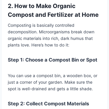
2. How to Make Organic
Compost and Fertilizer at Home
Composting is basically controlled
decomposition. Microorganisms break down
organic materials into rich, dark humus that
plants love. Here’s how to do it:
Step 1: Choose a Compost Bin or Spo
t
You can use a compost bin, a wooden box, or
just a corner of your garden. Make sure the
spot is well-drained and gets a little shade.
Step 2: Collect Compost Materials