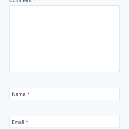
Comment
*
Name
*
Email
*