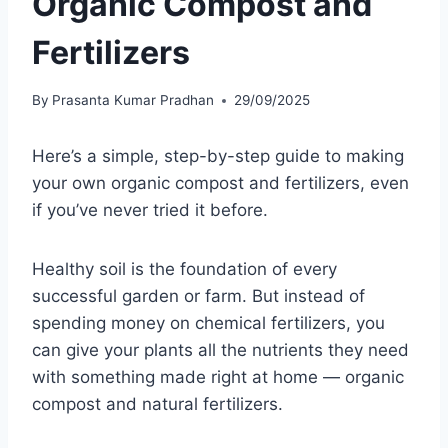
Organic Compost and
Fertilizers
By
Prasanta Kumar Pradhan
29/09/2025
Here’s a simple, step-by-step guide to making
your own organic compost and fertilizers, even
if you’ve never tried it before.
Healthy soil is the foundation of every
successful garden or farm. But instead of
spending money on chemical fertilizers, you
can give your plants all the nutrients they need
with something made right at home — organic
compost and natural fertilizers.