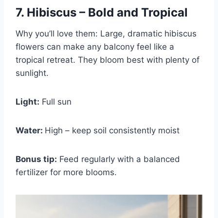
7. Hibiscus – Bold and Tropical
Why you’ll love them: Large, dramatic hibiscus
flowers can make any balcony feel like a
tropical retreat. They bloom best with plenty of
sunlight.
Light:
Full sun
Water:
High – keep soil consistently moist
Bonus tip:
Feed regularly with a balanced
fertilizer for more blooms.