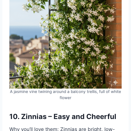
A jasmine vine twining around a balcony trellis, full of white
flower
10. Zinnias – Easy and Cheerful
Why you’ll love them: Zinnias are bright, low-