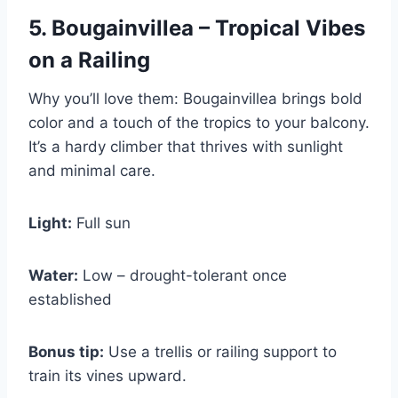
5. Bougainvillea – Tropical Vibes
on a Railing
Why you’ll love them: Bougainvillea brings bold
color and a touch of the tropics to your balcony.
It’s a hardy climber that thrives with sunlight
and minimal care.
Light:
Full sun
Water:
Low – drought-tolerant once
established
Bonus tip:
Use a trellis or railing support to
train its vines upward.