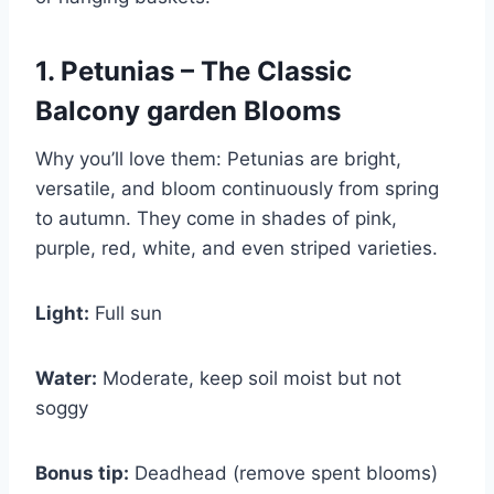
1. Petunias – The Classic
Balcony garden Blooms
Why you’ll love them: Petunias are bright,
versatile, and bloom continuously from spring
to autumn. They come in shades of pink,
purple, red, white, and even striped varieties.
Light:
Full sun
Water:
Moderate, keep soil moist but not
soggy
Bonus tip:
Deadhead (remove spent blooms)