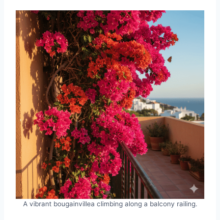
A vibrant bougainvillea climbing along a balcony railing.