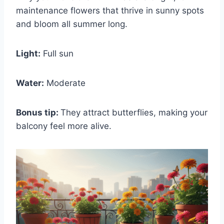
maintenance flowers that thrive in sunny spots
and bloom all summer long.
Light:
Full sun
Water:
Moderate
Bonus tip:
They attract butterflies, making your
balcony feel more alive.