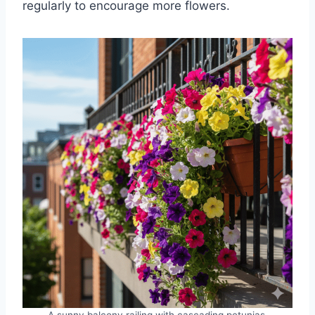
regularly to encourage more flowers.