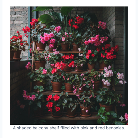
A shaded balcony shelf filled with pink and red begonias.