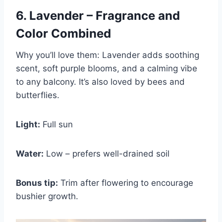
6. Lavender – Fragrance and
Color Combined
Why you’ll love them: Lavender adds soothing
scent, soft purple blooms, and a calming vibe
to any balcony. It’s also loved by bees and
butterflies.
Light:
Full sun
Water:
Low – prefers well-drained soil
Bonus tip:
Trim after flowering to encourage
bushier growth.