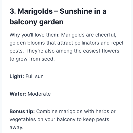
3. Marigolds – Sunshine in a
balcony garden
Why you’ll love them: Marigolds are cheerful,
golden blooms that attract pollinators and repel
pests. They’re also among the easiest flowers
to grow from seed.
Light:
Full sun
Water:
Moderate
Bonus tip:
Combine marigolds with herbs or
vegetables on your balcony to keep pests
away.