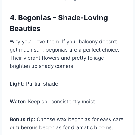
4. Begonias – Shade-Loving
Beauties
Why you’ll love them: If your balcony doesn’t
get much sun, begonias are a perfect choice.
Their vibrant flowers and pretty foliage
brighten up shady corners.
Light:
Partial shade
Water:
Keep soil consistently moist
Bonus tip:
Choose wax begonias for easy care
or tuberous begonias for dramatic blooms.