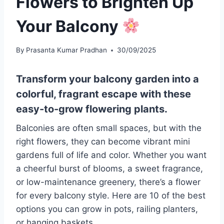
Flowers to Brighten Up
Your Balcony
By
Prasanta Kumar Pradhan
30/09/2025
Transform your balcony garden into a
colorful, fragrant escape with these
easy-to-grow flowering plants.
Balconies are often small spaces, but with the
right flowers, they can become vibrant mini
gardens full of life and color. Whether you want
a cheerful burst of blooms, a sweet fragrance,
or low-maintenance greenery, there’s a flower
for every balcony style. Here are 10 of the best
options you can grow in pots, railing planters,
or hanging baskets.