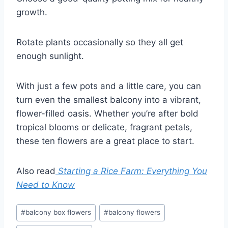
growth.
Rotate plants occasionally so they all get
enough sunlight.
With just a few pots and a little care, you can
turn even the smallest balcony into a vibrant,
flower-filled oasis. Whether you’re after bold
tropical blooms or delicate, fragrant petals,
these ten flowers are a great place to start.
Also read
Starting a Rice Farm: Everything You
Need to Know
Post
#
balcony box flowers
#
balcony flowers
Tags: