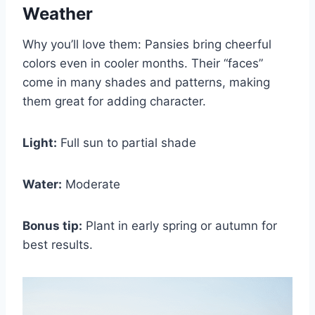
Weather
Why you’ll love them: Pansies bring cheerful
colors even in cooler months. Their “faces”
come in many shades and patterns, making
them great for adding character.
Light:
Full sun to partial shade
Water:
Moderate
Bonus tip:
Plant in early spring or autumn for
best results.