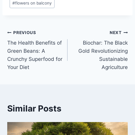
#
flowers on balcony
Post
PREVIOUS
NEXT
The Health Benefits of
Biochar: The Black
navigation
Green Beans: A
Gold Revolutionizing
Crunchy Superfood for
Sustainable
Your Diet
Agriculture
Similar Posts