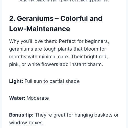
A sunny balcony railing with cascading petunias.
2. Geraniums – Colorful and
Low-Maintenance
Why you’ll love them: Perfect for beginners,
geraniums are tough plants that bloom for
months with minimal care. Their bright red,
pink, or white flowers add instant charm.
Light:
Full sun to partial shade
Water:
Moderate
Bonus tip:
They’re great for hanging baskets or
window boxes.