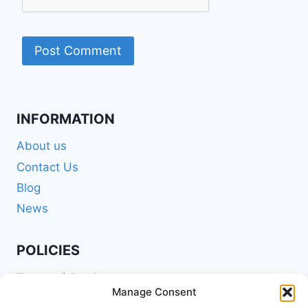
INFORMATION
About us
Contact Us
Blog
News
POLICIES
Terms of Service
Manage Consent
Privacy Policy