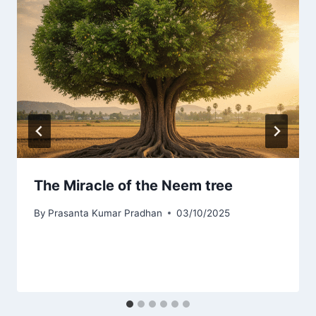
The Miracle of the Neem tree
By
Prasanta Kumar Pradhan
03/10/2025