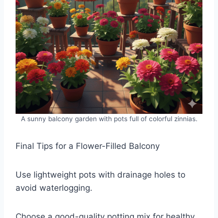
A sunny balcony garden with pots full of colorful zinnias.
Final Tips for a Flower-Filled Balcony
Use lightweight pots with drainage holes to
avoid waterlogging.
Choose a good-quality potting mix for healthy