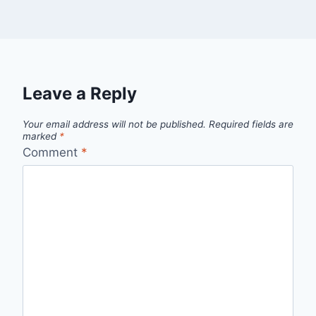
Leave a Reply
Your email address will not be published.
Required fields are
marked
*
Comment
*