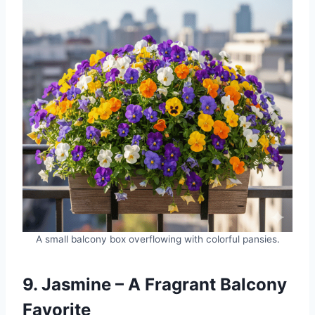
A small balcony box overflowing with colorful pansies.
9. Jasmine – A Fragrant Balcony
Favorite