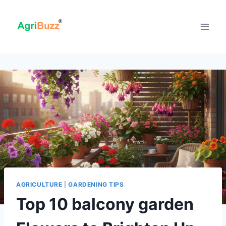
Skip
to
content
AGRICULTURE
|
GARDENING TIPS
Top 10 balcony garden