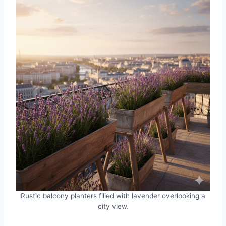
Rustic balcony planters filled with lavender overlooking a
city view.