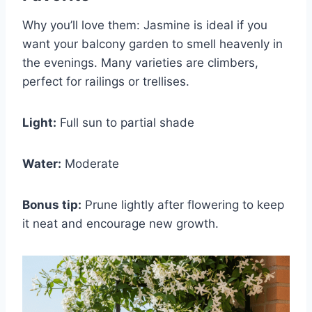
Why you’ll love them: Jasmine is ideal if you
want your balcony garden to smell heavenly in
the evenings. Many varieties are climbers,
perfect for railings or trellises.
Light:
Full sun to partial shade
Water:
Moderate
Bonus tip:
Prune lightly after flowering to keep
it neat and encourage new growth.