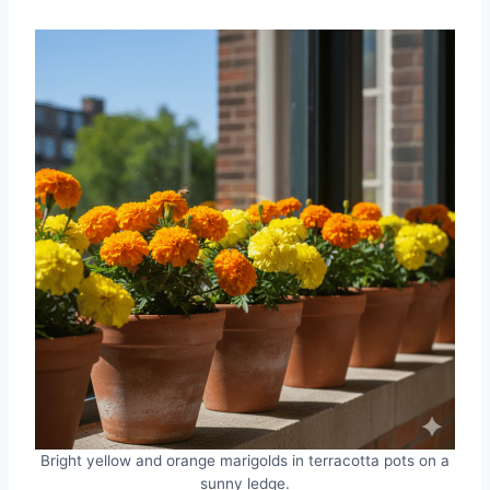
Bright yellow and orange marigolds in terracotta pots on a
sunny ledge.