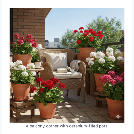
A balcony corner with geranium-filled pots.