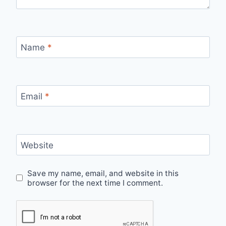
Name
*
Email
*
Website
Save my name, email, and website in this
browser for the next time I comment.