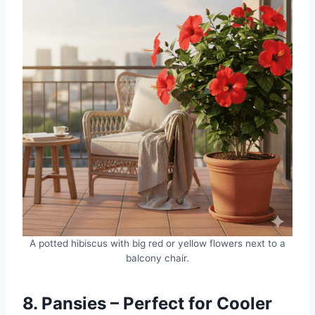
A potted hibiscus with big red or yellow flowers next to a
balcony chair.
8. Pansies – Perfect for Cooler