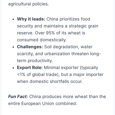
agricultural policies.
Why it leads:
China prioritizes food
security and maintains a strategic grain
reserve. Over 95% of its wheat is
consumed domestically.
Challenges:
Soil degradation, water
scarcity, and urbanization threaten long-
term productivity.
Export Role:
Minimal exporter (typically
<1% of global trade), but a major importer
when domestic shortfalls occur.
Fun Fact:
China produces more wheat than the
entire European Union combined.