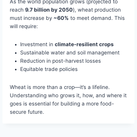
As the world population grows (projected to
reach
9.7 billion by 2050
), wheat production
must increase by
~60%
to meet demand. This
will require:
Investment in
climate-resilient crops
Sustainable water and soil management
Reduction in post-harvest losses
Equitable trade policies
Wheat is more than a crop—it’s a lifeline.
Understanding who grows it, how, and where it
goes is essential for building a more food-
secure future.