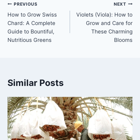
Post
PREVIOUS
NEXT
How to Grow Swiss
Violets (Viola): How to
navigation
Chard: A Complete
Grow and Care for
Guide to Bountiful,
These Charming
Nutritious Greens
Blooms
Similar Posts