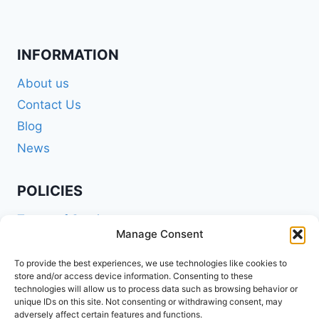
INFORMATION
About us
Contact Us
Blog
News
POLICIES
Terms of Service
Manage Consent
Privacy Policy
Shipping Policy
To provide the best experiences, we use technologies like cookies to
store and/or access device information. Consenting to these
Return and Refund Policy
technologies will allow us to process data such as browsing behavior or
unique IDs on this site. Not consenting or withdrawing consent, may
Cookie Policy (EU)
adversely affect certain features and functions.