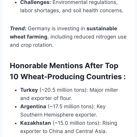
Challenges:
Environmental regulations,
labor shortages, and soil health concerns.
Trend:
Germany is investing in
sustainable
wheat farming
, including reduced nitrogen use
and crop rotation.
Honorable Mentions After Top
10 Wheat-Producing Countries :
Turkey
(~20.5 million tons): Major miller
and exporter of flour.
Argentina
(~17.5 million tons): Key
Southern Hemisphere exporter.
Kazakhstan
(~15.0 million tons): Rising
exporter to China and Central Asia.