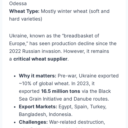
Odessa
Wheat Type:
Mostly winter wheat (soft and
hard varieties)
Ukraine, known as the “breadbasket of
Europe,” has seen production decline since the
2022 Russian invasion. However, it remains
a
critical wheat supplier
.
Why it matters:
Pre-war, Ukraine exported
~10% of global wheat. In 2023, it
exported
16.5 million tons
via the Black
Sea Grain Initiative and Danube routes.
Export Markets:
Egypt, Spain, Turkey,
Bangladesh, Indonesia.
Challenges:
War-related destruction,