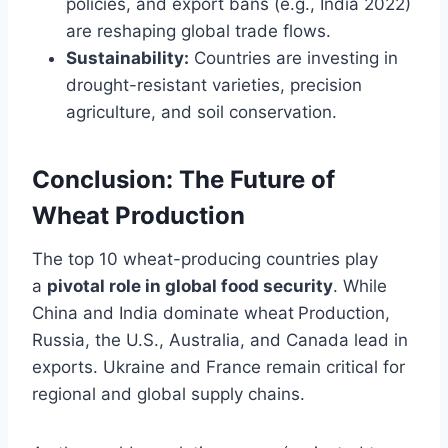
policies, and export bans (e.g., India 2022)
are reshaping global trade flows.
Sustainability:
Countries are investing in
drought-resistant varieties, precision
agriculture, and soil conservation.
Conclusion: The Future of
Wheat Production
The top 10 wheat-producing countries play
a
pivotal role in global food security
. While
China and India dominate wheat
Production,
Russia, the U.S., Australia, and Canada lead in
exports. Ukraine and France remain critical for
regional and global supply chains.