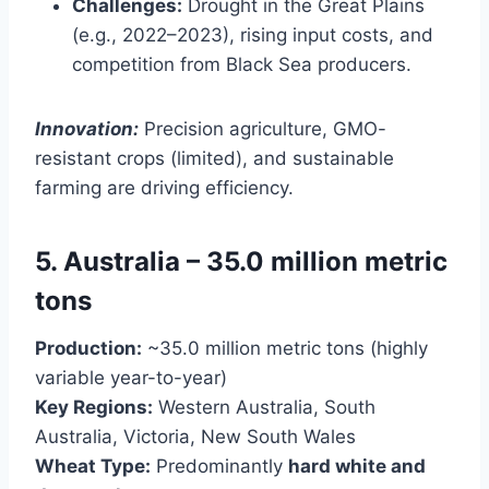
Challenges:
Drought in the Great Plains
(e.g., 2022–2023), rising input costs, and
competition from Black Sea producers.
Innovation:
Precision agriculture, GMO-
resistant crops (limited), and sustainable
farming are driving efficiency.
5. Australia – 35.0 million metric
tons
Production:
~35.0 million metric tons (highly
variable year-to-year)
Key Regions:
Western Australia, South
Australia, Victoria, New South Wales
Wheat Type:
Predominantly
hard white and