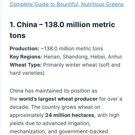
Complete Guide to Bountiful, Nutritious Greens
1. China – 138.0 million metric
tons
Production:
~138.0 million metric tons
Key Regions:
Henan, Shandong, Hebei, Anhui
Wheat Type:
Primarily winter wheat (soft and
hard varieties)
China has maintained its position as
the
world’s largest wheat producer
for over a
decade. The country grows wheat on
approximately
24 million hectares
, with high
yields due to advanced irrigation,
mechanization, and government-backed