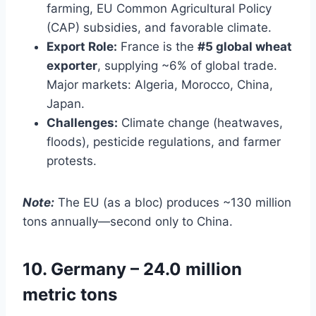
farming, EU Common Agricultural Policy
(CAP) subsidies, and favorable climate.
Export Role:
France is the
#5 global wheat
exporter
, supplying ~6% of global trade.
Major markets: Algeria, Morocco, China,
Japan.
Challenges:
Climate change (heatwaves,
floods), pesticide regulations, and farmer
protests.
Note:
The EU (as a bloc) produces ~130 million
tons annually—second only to China.
10. Germany – 24.0 million
metric tons