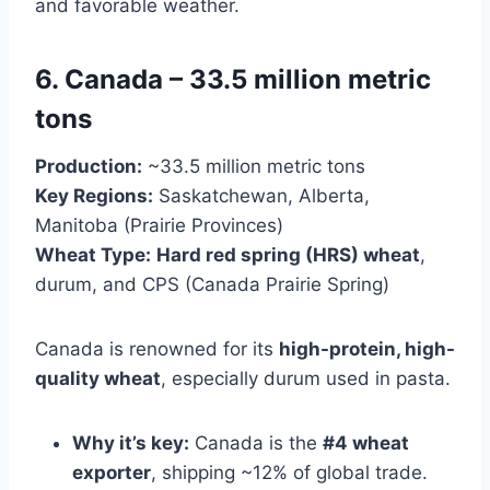
and favorable weather.
6. Canada – 33.5 million metric
tons
Production:
~33.5 million metric tons
Key Regions:
Saskatchewan, Alberta,
Manitoba (Prairie Provinces)
Wheat Type:
Hard red spring (HRS) wheat
,
durum, and CPS (Canada Prairie Spring)
Canada is renowned for its
high-protein, high-
quality wheat
, especially durum used in pasta.
Why it’s key:
Canada is the
#4 wheat
exporter
, shipping ~12% of global trade.