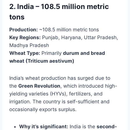
2. India – 108.5 million metric
tons
Production:
~108.5 million metric tons
Key Regions:
Punjab, Haryana, Uttar Pradesh,
Madhya Pradesh
Wheat Type:
Primarily
durum and bread
wheat (Triticum aestivum)
India’s wheat production has surged due to
the
Green Revolution
, which introduced high-
yielding varieties (HYVs), fertilizers, and
irrigation. The country is self-sufficient and
occasionally exports surplus.
Why it’s significant:
India is the
second-