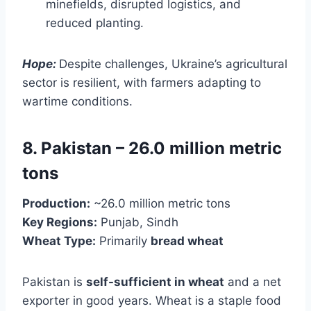
minefields, disrupted logistics, and
reduced planting.
Hope:
Despite challenges, Ukraine’s agricultural
sector is resilient, with farmers adapting to
wartime conditions.
8. Pakistan – 26.0 million metric
tons
Production:
~26.0 million metric tons
Key Regions:
Punjab, Sindh
Wheat Type:
Primarily
bread wheat
Pakistan is
self-sufficient in wheat
and a net
exporter in good years. Wheat is a staple food