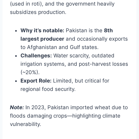
(used in roti), and the government heavily
subsidizes production.
Why it’s notable:
Pakistan is the
8th
largest producer
and occasionally exports
to Afghanistan and Gulf states.
Challenges:
Water scarcity, outdated
irrigation systems, and post-harvest losses
(~20%).
Export Role:
Limited, but critical for
regional food security.
Note:
In 2023, Pakistan imported wheat due to
floods damaging crops—highlighting climate
vulnerability.