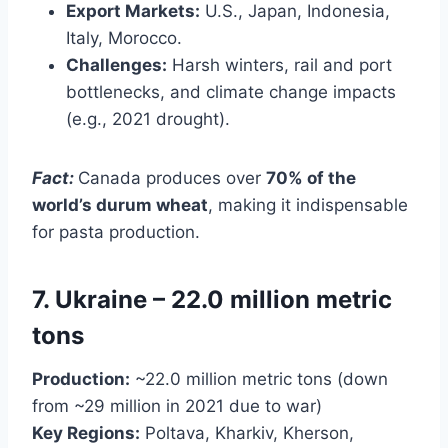
Export Markets:
U.S., Japan, Indonesia,
Italy, Morocco.
Challenges:
Harsh winters, rail and port
bottlenecks, and climate change impacts
(e.g., 2021 drought).
Fact:
Canada produces over
70% of the
world’s durum wheat
, making it indispensable
for pasta production.
7. Ukraine – 22.0 million metric
tons
Production:
~22.0 million metric tons (down
from ~29 million in 2021 due to war)
Key Regions:
Poltava, Kharkiv, Kherson,