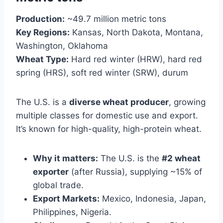
Production:
~49.7 million metric tons
Key Regions:
Kansas, North Dakota, Montana,
Washington, Oklahoma
Wheat Type:
Hard red winter (HRW), hard red
spring (HRS), soft red winter (SRW), durum
The U.S. is a
diverse wheat producer
, growing
multiple classes for domestic use and export.
It’s known for high-quality, high-protein wheat.
Why it matters:
The U.S. is the
#2 wheat
exporter
(after Russia), supplying ~15% of
global trade.
Export Markets:
Mexico, Indonesia, Japan,
Philippines, Nigeria.