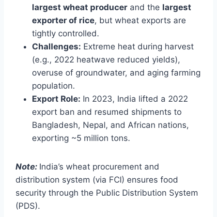
largest wheat producer
and the
largest
exporter of rice
, but wheat exports are
tightly controlled.
Challenges:
Extreme heat during harvest
(e.g., 2022 heatwave reduced yields),
overuse of groundwater, and aging farming
population.
Export Role:
In 2023, India lifted a 2022
export ban and resumed shipments to
Bangladesh, Nepal, and African nations,
exporting ~5 million tons.
Note:
India’s wheat procurement and
distribution system (via FCI) ensures food
security through the Public Distribution System
(PDS).