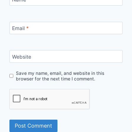
Email
*
Website
Save my name, email, and website in this
browser for the next time I comment.