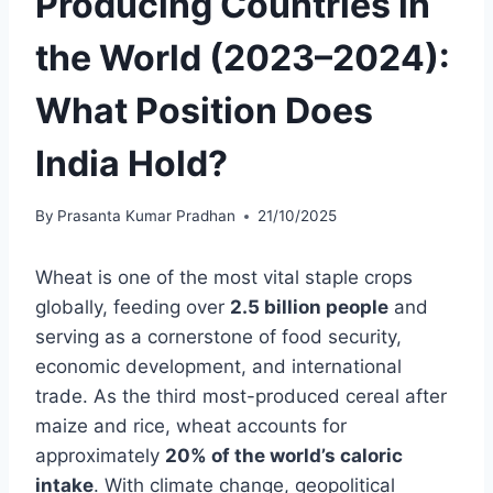
Producing Countries in
the World (2023–2024):
What Position Does
India Hold?
By
Prasanta Kumar Pradhan
21/10/2025
Wheat is one of the most vital staple crops
globally, feeding over
2.5 billion people
and
serving as a cornerstone of food security,
economic development, and international
trade. As the third most-produced cereal after
maize and rice, wheat accounts for
approximately
20% of the world’s caloric
intake
. With climate change, geopolitical