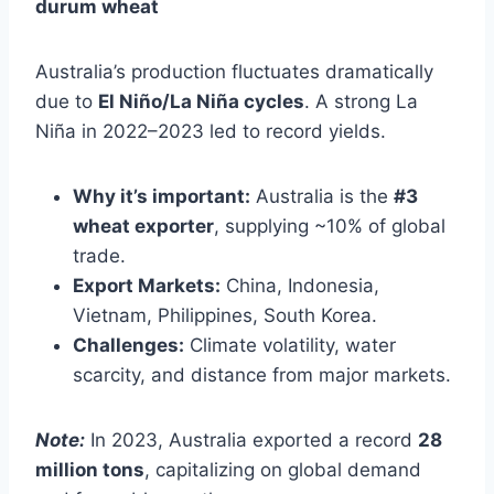
durum wheat
Australia’s production fluctuates dramatically
due to
El Niño/La Niña cycles
. A strong La
Niña in 2022–2023 led to record yields.
Why it’s important:
Australia is the
#3
wheat exporter
, supplying ~10% of global
trade.
Export Markets:
China, Indonesia,
Vietnam, Philippines, South Korea.
Challenges:
Climate volatility, water
scarcity, and distance from major markets.
Note:
In 2023, Australia exported a record
28
million tons
, capitalizing on global demand