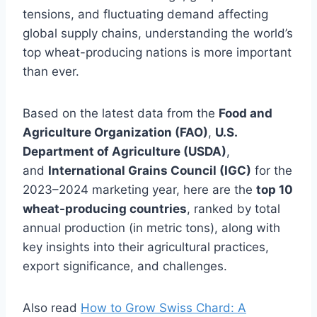
tensions, and fluctuating demand affecting
global supply chains, understanding the world’s
top wheat-producing nations is more important
than ever.
Based on the latest data from the
Food and
Agriculture Organization (FAO)
,
U.S.
Department of Agriculture (USDA)
,
and
International Grains Council (IGC)
for the
2023–2024 marketing year, here are the
top 10
wheat-producing countries
, ranked by total
annual production (in metric tons), along with
key insights into their agricultural practices,
export significance, and challenges.
Also read
How to Grow Swiss Chard: A