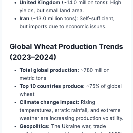
United Kingdom
(~14.0 million tons): High
yields, but small land area.
Iran
(~13.0 million tons): Self-sufficient,
but imports due to economic issues.
Global Wheat Production Trends
(2023–2024)
Total global production:
~780 million
metric tons
Top 10 countries produce:
~75% of global
wheat
Climate change impact:
Rising
temperatures, erratic rainfall, and extreme
weather are increasing production volatility.
Geopolitics:
The Ukraine war, trade