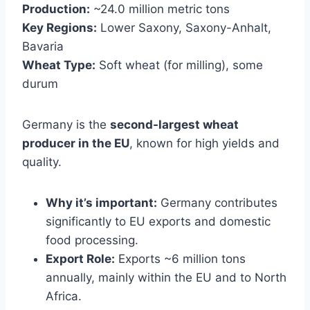
Production:
~24.0 million metric tons
Key Regions:
Lower Saxony, Saxony-Anhalt,
Bavaria
Wheat Type:
Soft wheat (for milling), some
durum
Germany is the
second-largest wheat
producer in the EU
, known for high yields and
quality.
Why it’s important:
Germany contributes
significantly to EU exports and domestic
food processing.
Export Role:
Exports ~6 million tons
annually, mainly within the EU and to North
Africa.