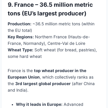
9. France – 36.5 million metric
tons (EU’s largest producer)
Production:
~36.5 million metric tons (within
the EU total)
Key Regions:
Northern France (Hauts-de-
France, Normandy), Centre-Val de Loire
Wheat Type:
Soft wheat (for bread, pastries),
some hard wheat
France is the
top wheat producer in the
European Union
, which collectively ranks as
the
3rd largest global producer
(after China
and India).
Why it leads in Europe:
Advanced