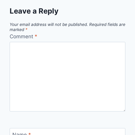
Leave a Reply
Your email address will not be published.
Required fields are
marked
*
Comment
*
Name
*