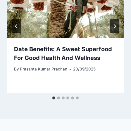
Date Benefits: A Sweet Superfood
For Good Health And Wellness
By
Prasanta Kumar Pradhan
20/09/2025