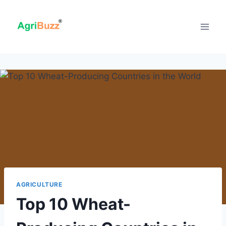
Skip
to
content
AGRICULTURE
Top 10 Wheat-