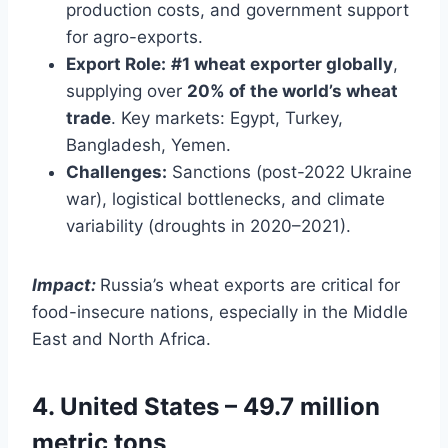
production costs, and government support
for agro-exports.
Export Role:
#1 wheat exporter globally
,
supplying over
20% of the world’s wheat
trade
. Key markets: Egypt, Turkey,
Bangladesh, Yemen.
Challenges:
Sanctions (post-2022 Ukraine
war), logistical bottlenecks, and climate
variability (droughts in 2020–2021).
Impact:
Russia’s wheat exports are critical for
food-insecure nations, especially in the Middle
East and North Africa.
4. United States – 49.7 million
metric tons