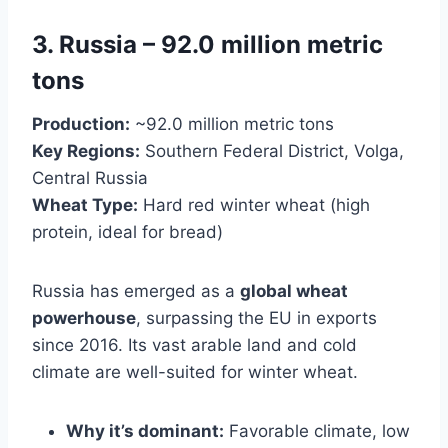
3. Russia – 92.0 million metric
tons
Production:
~92.0 million metric tons
Key Regions:
Southern Federal District, Volga,
Central Russia
Wheat Type:
Hard red winter wheat (high
protein, ideal for bread)
Russia has emerged as a
global wheat
powerhouse
, surpassing the EU in exports
since 2016. Its vast arable land and cold
climate are well-suited for winter wheat.
Why it’s dominant:
Favorable climate, low